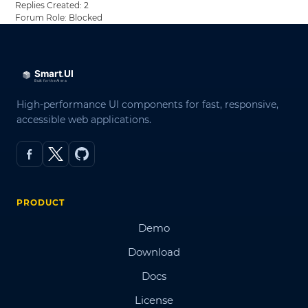
Replies Created: 2
Forum Role: Blocked
High-performance UI components for fast, responsive,
accessible web applications.
PRODUCT
Demo
Download
Docs
License