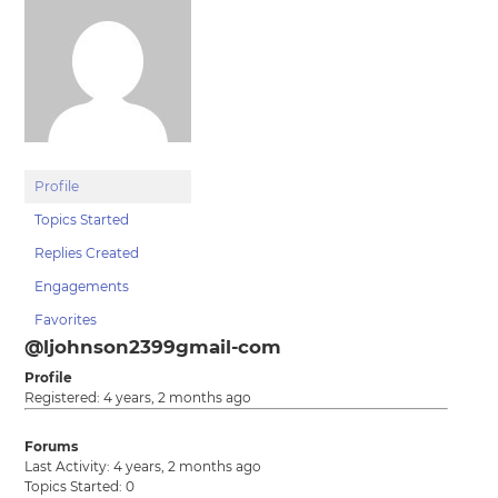
Profile
Topics Started
Replies Created
Engagements
Favorites
@ljohnson2399gmail-com
Profile
Registered: 4 years, 2 months ago
Forums
Last Activity: 4 years, 2 months ago
Topics Started: 0