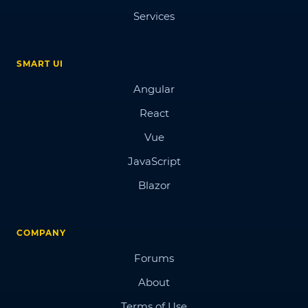
Services
SMART UI
Angular
React
Vue
JavaScript
Blazor
COMPANY
Forums
About
Terms of Use