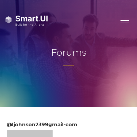
Forums
@ljohnson2399gmail-com