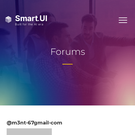
Forums
@m3nt-67gmail-com