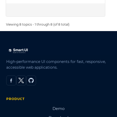
Viewing 8 topics - 1 through 8 (of 8 total)
High-performance UI components for fast, responsive,
accessible web applications.
PRODUCT
Demo