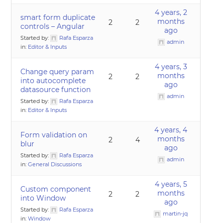
4 years, 2
smart form duplicate
months
2
2
controls – Angular
ago
Started by:
Rafa Esparza
admin
in:
Editor & Inputs
4 years, 3
Change query param
months
2
2
into autocomplete
ago
datasource function
admin
Started by:
Rafa Esparza
in:
Editor & Inputs
4 years, 4
Form validation on
months
2
4
blur
ago
Started by:
Rafa Esparza
admin
in:
General Discussions
4 years, 5
Custom component
months
2
2
into Window
ago
Started by:
Rafa Esparza
martin-jq
in:
Window