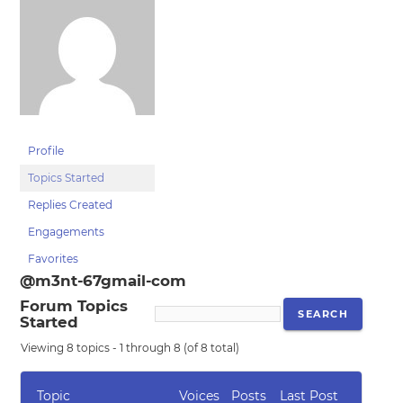
Profile
Topics Started
Replies Created
Engagements
Favorites
@m3nt-67gmail-com
Forum Topics
Started
Viewing 8 topics - 1 through 8 (of 8 total)
Topic
Voices
Posts
Last Post