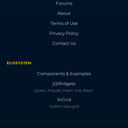
Forums
About
Terms of Use
Privacy Policy
Contact Us
ECOSYSTEM
Components & Examples
jQWidgets
jQuery, Angular, React, Vue, Blazor
SvGrid
Svelte 5 data grid