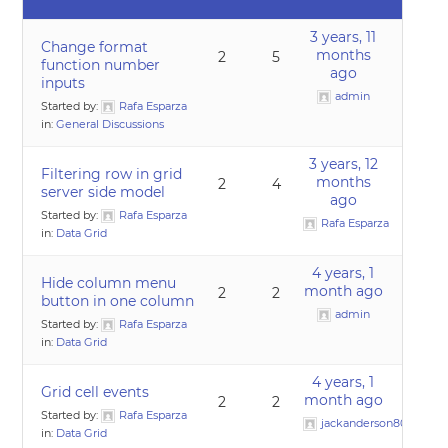
3 years, 11
Change format
months
2
5
function number
ago
inputs
admin
Started by:
Rafa Esparza
in:
General Discussions
3 years, 12
Filtering row in grid
months
2
4
server side model
ago
Started by:
Rafa Esparza
Rafa Esparza
in:
Data Grid
4 years, 1
Hide column menu
month ago
2
2
button in one column
admin
Started by:
Rafa Esparza
in:
Data Grid
4 years, 1
Grid cell events
month ago
2
2
Started by:
Rafa Esparza
jackanderson80@gmai
in:
Data Grid