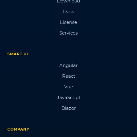
Download
Docs
License
Services
SMART UI
Angular
React
Vue
JavaScript
Blazor
COMPANY