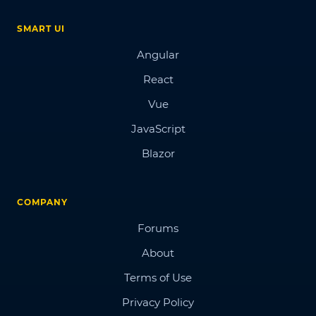
SMART UI
Angular
React
Vue
JavaScript
Blazor
COMPANY
Forums
About
Terms of Use
Privacy Policy