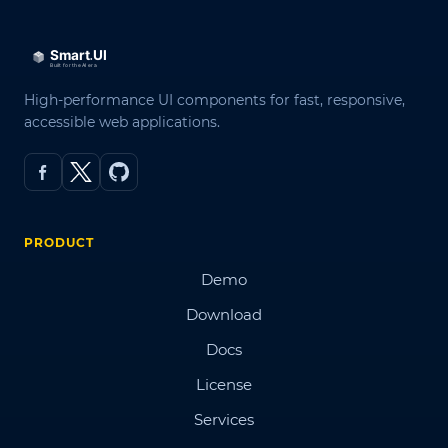
High-performance UI components for fast, responsive,
accessible web applications.
PRODUCT
Demo
Download
Docs
License
Services