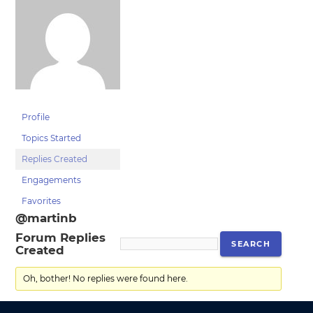
Profile
Topics Started
Replies Created
Engagements
Favorites
@martinb
Forum Replies
Created
Oh, bother! No replies were found here.