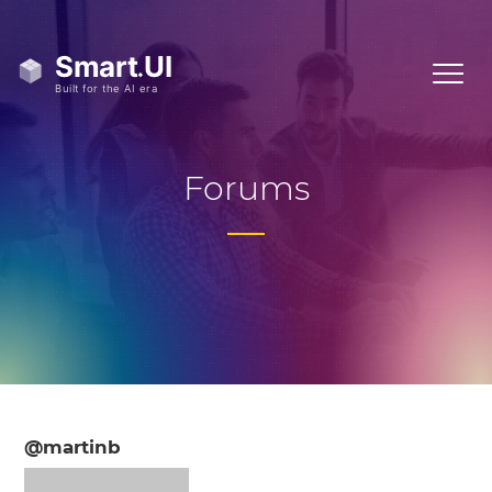
Forums
@martinb