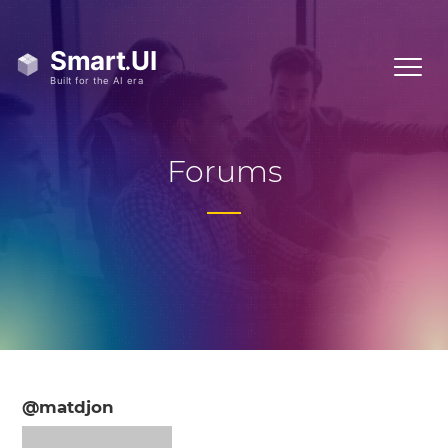
Forums
@matdjon