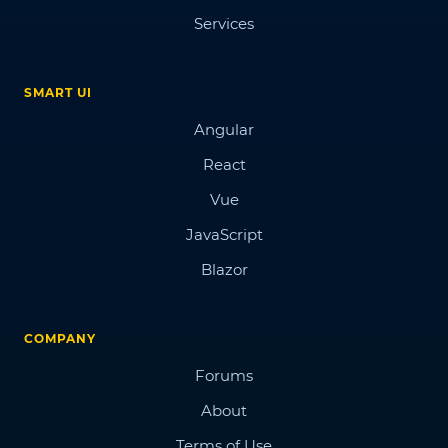
Services
SMART UI
Angular
React
Vue
JavaScript
Blazor
COMPANY
Forums
About
Terms of Use