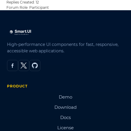
Replies Created: 12
Forum Role: Participant
High-performance UI components for fast, responsive,
accessible web applications.
PRODUCT
Demo
Download
Docs
License