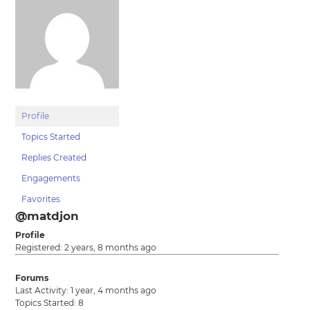
Profile
Topics Started
Replies Created
Engagements
Favorites
@matdjon
Profile
Registered: 2 years, 8 months ago
Forums
Last Activity: 1 year, 4 months ago
Topics Started: 8