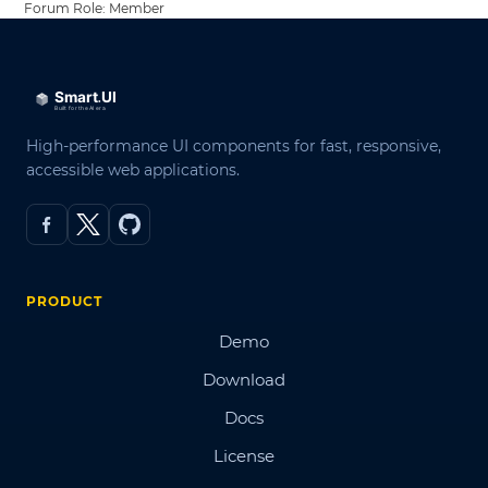
Forum Role: Member
High-performance UI components for fast, responsive,
accessible web applications.
PRODUCT
Demo
Download
Docs
License