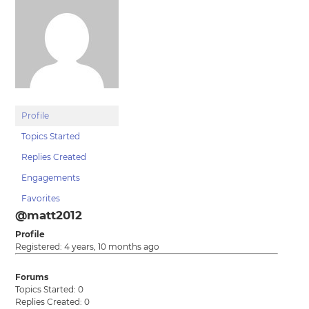
Profile
Topics Started
Replies Created
Engagements
Favorites
@matt2012
Profile
Registered: 4 years, 10 months ago
Forums
Topics Started: 0
Replies Created: 0