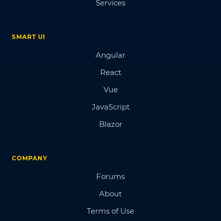
Services
SMART UI
Angular
React
Vue
JavaScript
Blazor
COMPANY
Forums
About
Terms of Use