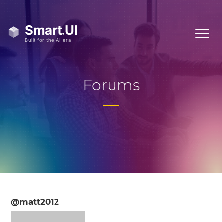
Forums
@matt2012