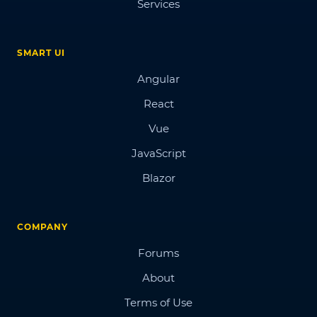
Services
SMART UI
Angular
React
Vue
JavaScript
Blazor
COMPANY
Forums
About
Terms of Use