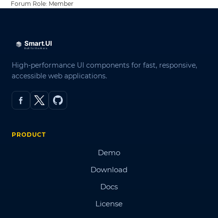
Forum Role: Member
High-performance UI components for fast, responsive,
accessible web applications.
PRODUCT
Demo
Download
Docs
License