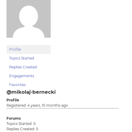
Profile
Topics Started
Replies Created
Engagements
Favorites
@mikolaj-bernecki
Profile
Registered: 4 years, 10 months ago
Forums
Topics Started: 0
Replies Created: 0