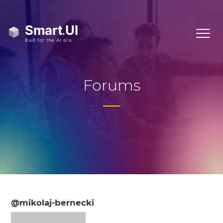
Forums
@mikolaj-bernecki