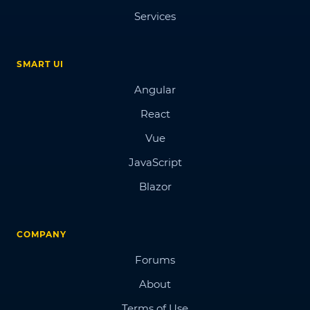
Services
SMART UI
Angular
React
Vue
JavaScript
Blazor
COMPANY
Forums
About
Terms of Use