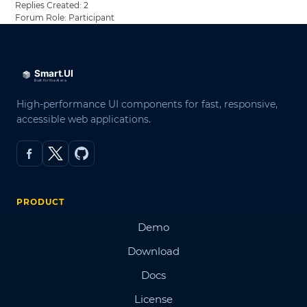
Replies Created: 2
Forum Role: Participant
High-performance UI components for fast, responsive,
accessible web applications.
PRODUCT
Demo
Download
Docs
License