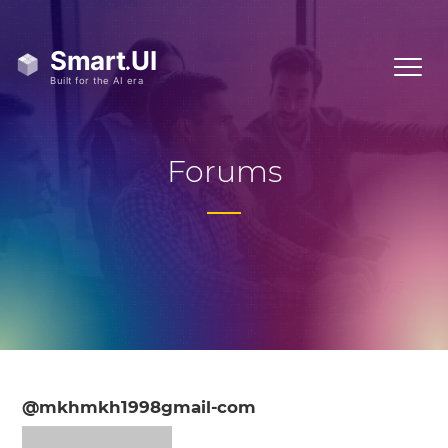
Forums
@mkhmkh1998gmail-com