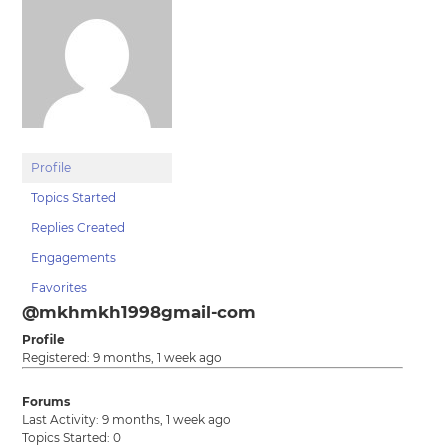
Profile
Topics Started
Replies Created
Engagements
Favorites
@mkhmkh1998gmail-com
Profile
Registered: 9 months, 1 week ago
Forums
Last Activity: 9 months, 1 week ago
Topics Started: 0