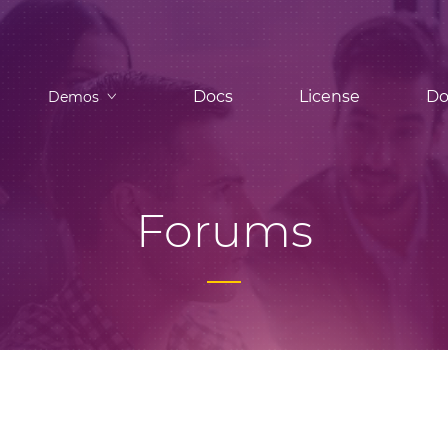
Docs
License
Do
Demos
Forums