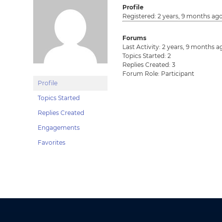
Profile
Registered: 2 years, 9 months ag
Forums
Last Activity: 2 years, 9 months a
Topics Started: 2
Replies Created: 3
Forum Role: Participant
Profile
Topics Started
Replies Created
Engagements
Favorites