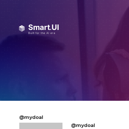
@mydoal
@mydoal