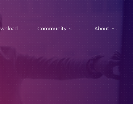
wnload
Community
About