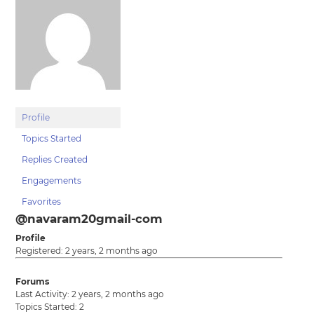
Profile
Topics Started
Replies Created
Engagements
Favorites
@navaram20gmail-com
Profile
Registered: 2 years, 2 months ago
Forums
Last Activity: 2 years, 2 months ago
Topics Started: 2