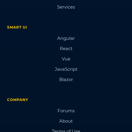
Services
SMART UI
Angular
React
Vue
JavaScript
Blazor
COMPANY
Forums
About
Terms of Use