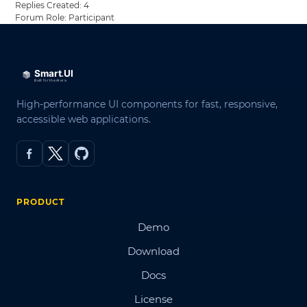
Replies Created: 4
Forum Role: Participant
High-performance UI components for fast, responsive,
accessible web applications.
PRODUCT
Demo
Download
Docs
License