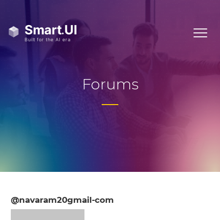
Forums
@navaram20gmail-com