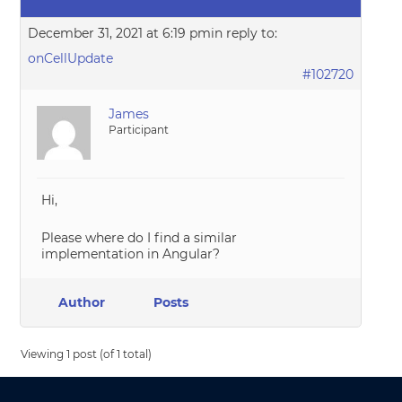
December 31, 2021 at 6:19 pm
in reply to:
onCellUpdate
#102720
James
Participant
Hi,
Please where do I find a similar
implementation in Angular?
Author
Posts
Viewing 1 post (of 1 total)