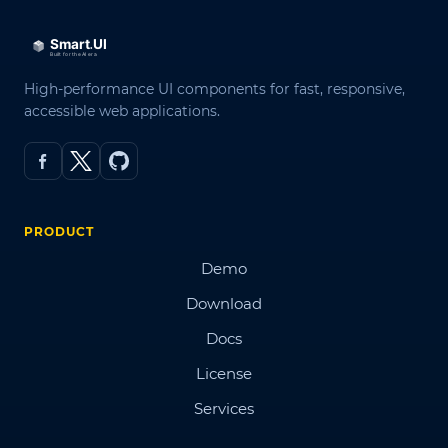
High-performance UI components for fast, responsive,
accessible web applications.
PRODUCT
Demo
Download
Docs
License
Services