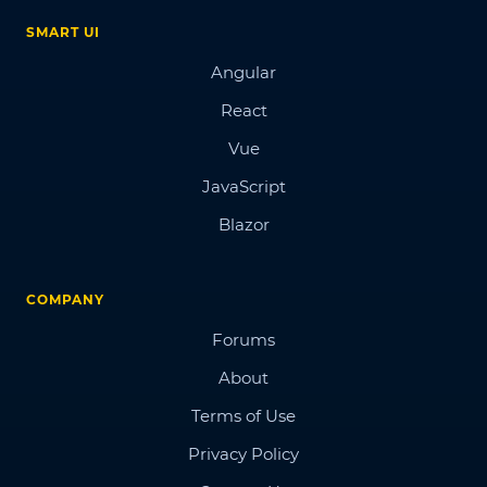
SMART UI
Angular
React
Vue
JavaScript
Blazor
COMPANY
Forums
About
Terms of Use
Privacy Policy