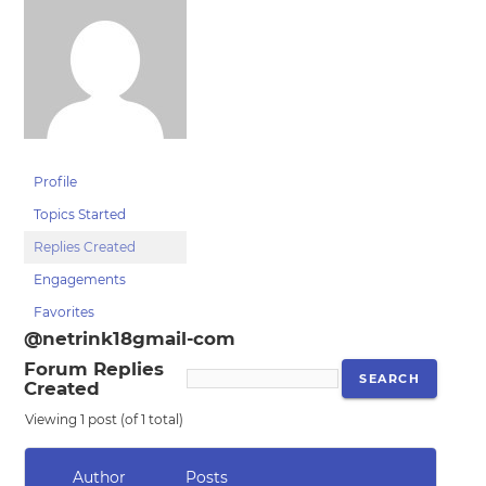
Profile
Topics Started
Replies Created
Engagements
Favorites
@netrink18gmail-com
Forum Replies
Created
Viewing 1 post (of 1 total)
Author
Posts