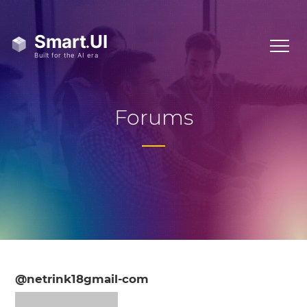
Forums
@netrink18gmail-com