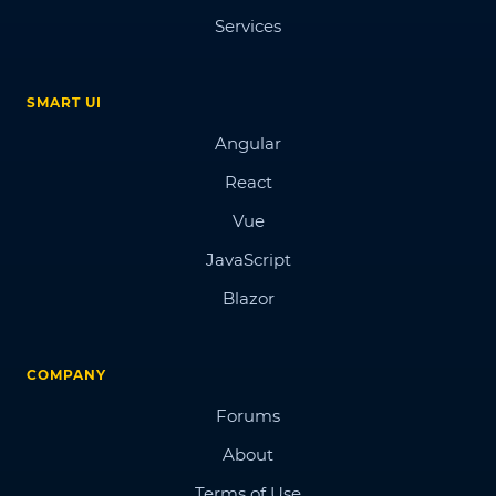
Services
SMART UI
Angular
React
Vue
JavaScript
Blazor
COMPANY
Forums
About
Terms of Use