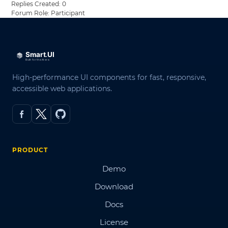
Replies Created: 0
Forum Role: Participant
High-performance UI components for fast, responsive,
accessible web applications.
PRODUCT
Demo
Download
Docs
License