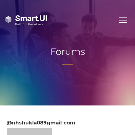
Forums
@nhshukla089gmail-com