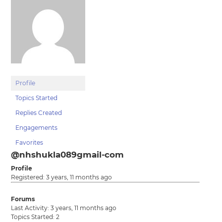
Profile
Topics Started
Replies Created
Engagements
Favorites
@nhshukla089gmail-com
Profile
Registered: 3 years, 11 months ago
Forums
Last Activity: 3 years, 11 months ago
Topics Started: 2