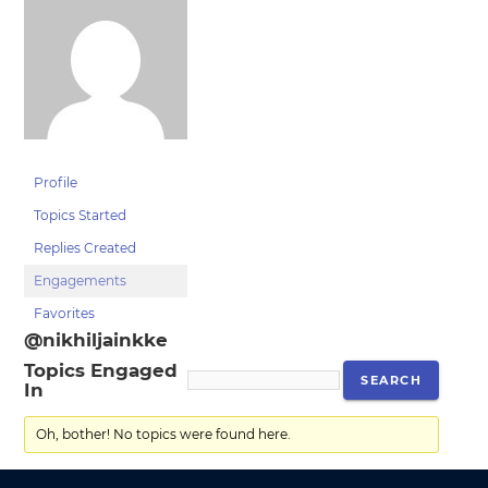
Profile
Topics Started
Replies Created
Engagements
Favorites
@nikhiljainkke
Topics Engaged
In
Oh, bother! No topics were found here.