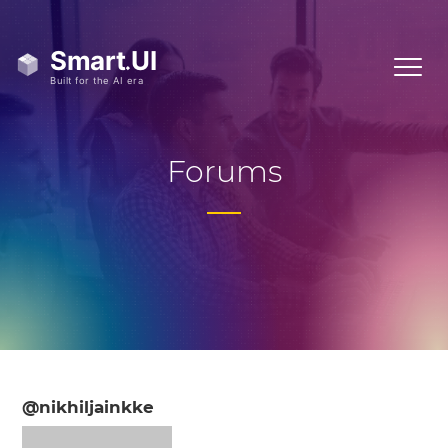
Forums
@nikhiljainkke