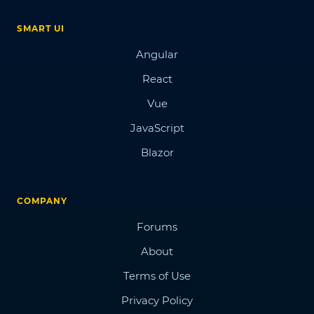
SMART UI
Angular
React
Vue
JavaScript
Blazor
COMPANY
Forums
About
Terms of Use
Privacy Policy