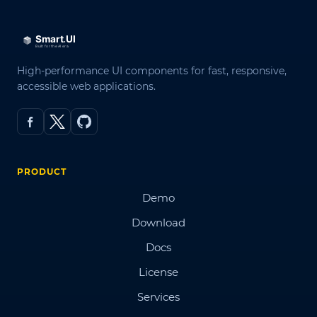
High-performance UI components for fast, responsive,
accessible web applications.
PRODUCT
Demo
Download
Docs
License
Services