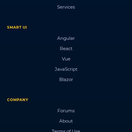
Services
SMART UI
Angular
React
Vue
JavaScript
Blazor
COMPANY
Forums
About
Terms of Use