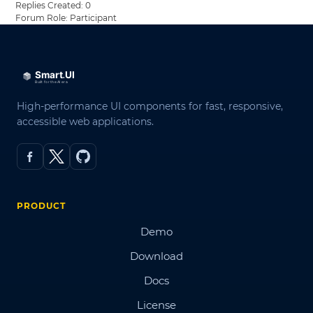
Replies Created: 0
Forum Role: Participant
High-performance UI components for fast, responsive,
accessible web applications.
PRODUCT
Demo
Download
Docs
License