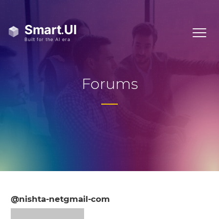
Forums
@nishta-netgmail-com