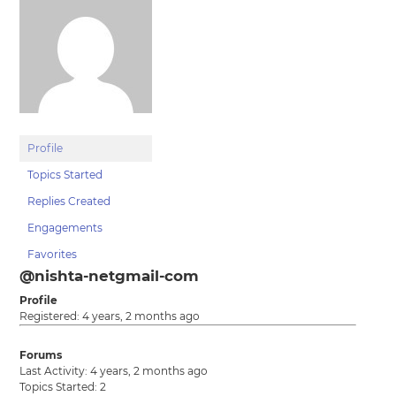
Profile
Topics Started
Replies Created
Engagements
Favorites
@nishta-netgmail-com
Profile
Registered: 4 years, 2 months ago
Forums
Last Activity: 4 years, 2 months ago
Topics Started: 2