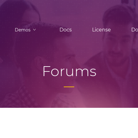
Docs
License
Do
Demos
Forums