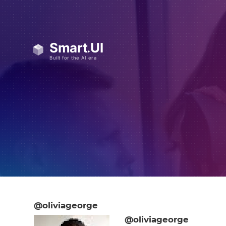
@oliviageorge
@oliviageorge