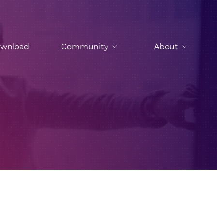
wnload
Community
About