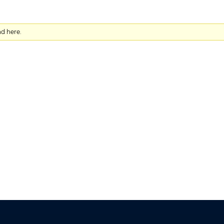
nd here.