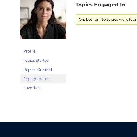
Topics Engaged In
Oh, bother! No topics were fou
Profile
Topics Started
Replies Created
Engagements
Favorites