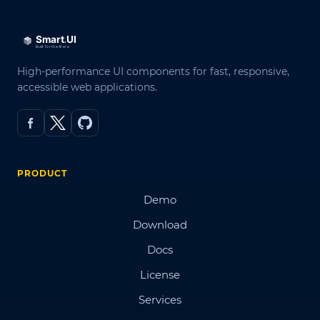
High-performance UI components for fast, responsive,
accessible web applications.
PRODUCT
Demo
Download
Docs
License
Services