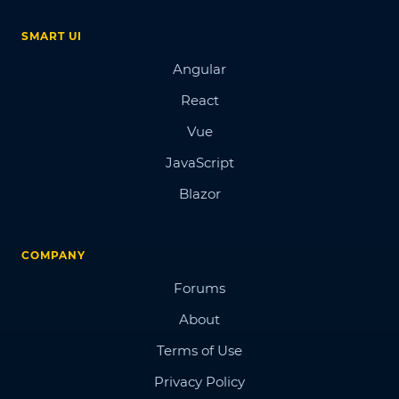
SMART UI
Angular
React
Vue
JavaScript
Blazor
COMPANY
Forums
About
Terms of Use
Privacy Policy