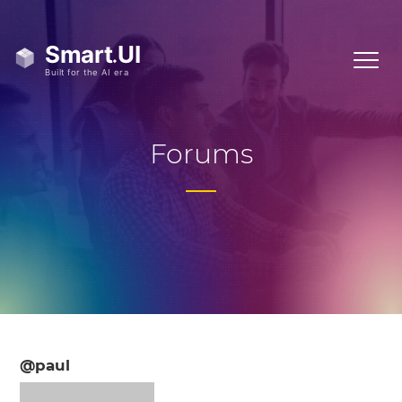
Forums
@paul