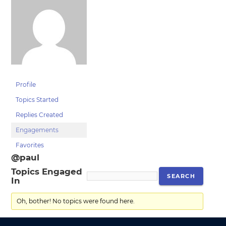
Profile
Topics Started
Replies Created
Engagements
Favorites
@paul
Topics Engaged
In
Oh, bother! No topics were found here.