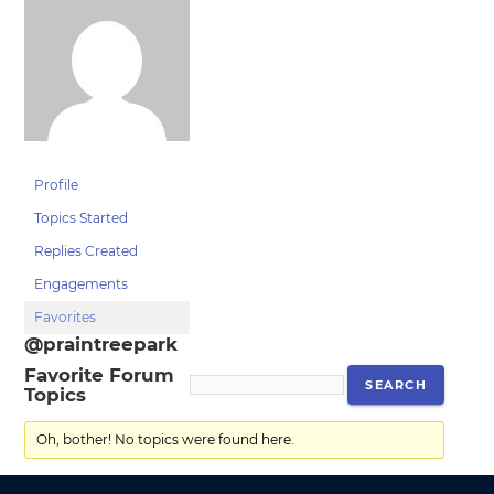
Profile
Topics Started
Replies Created
Engagements
Favorites
@praintreepark
Favorite Forum
Topics
Oh, bother! No topics were found here.