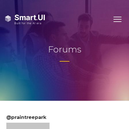
Forums
@praintreepark