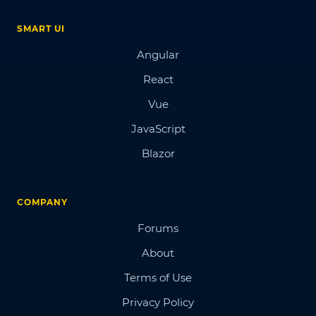
SMART UI
Angular
React
Vue
JavaScript
Blazor
COMPANY
Forums
About
Terms of Use
Privacy Policy