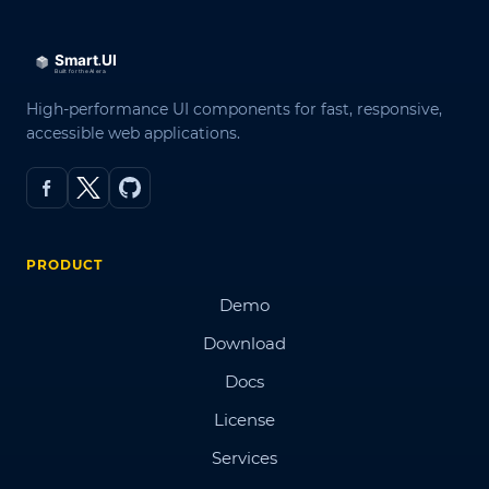
High-performance UI components for fast, responsive,
accessible web applications.
PRODUCT
Demo
Download
Docs
License
Services