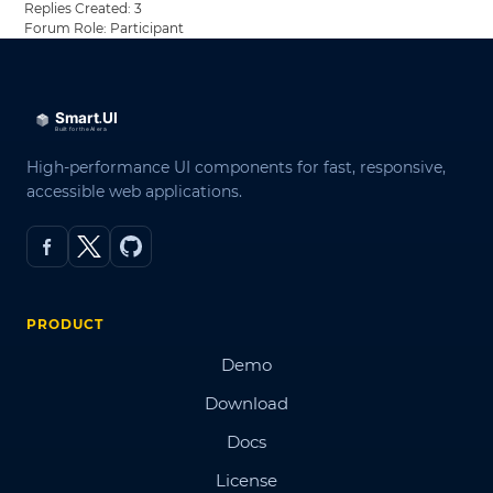
Replies Created: 3
Forum Role: Participant
High-performance UI components for fast, responsive,
accessible web applications.
PRODUCT
Demo
Download
Docs
License