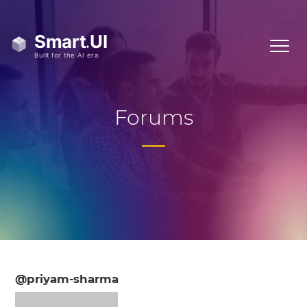
Forums
@priyam-sharma