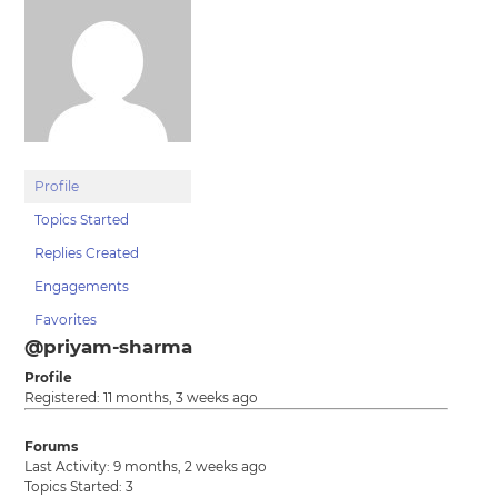
Profile
Topics Started
Replies Created
Engagements
Favorites
@priyam-sharma
Profile
Registered: 11 months, 3 weeks ago
Forums
Last Activity: 9 months, 2 weeks ago
Topics Started: 3