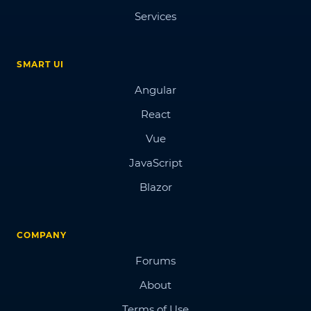
Services
SMART UI
Angular
React
Vue
JavaScript
Blazor
COMPANY
Forums
About
Terms of Use