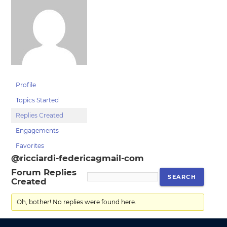
Profile
Topics Started
Replies Created
Engagements
Favorites
@ricciardi-federicagmail-com
Forum Replies
Created
Oh, bother! No replies were found here.