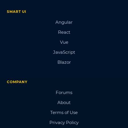
SMART UI
Angular
React
Vue
JavaScript
Blazor
COMPANY
Forums
About
Terms of Use
Privacy Policy