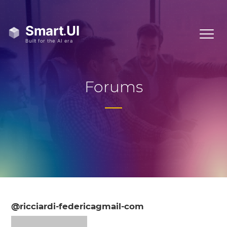
Forums
@ricciardi-federicagmail-com