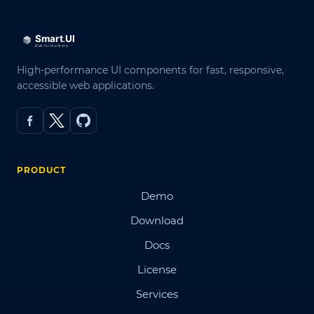
High-performance UI components for fast, responsive,
accessible web applications.
PRODUCT
Demo
Download
Docs
License
Services