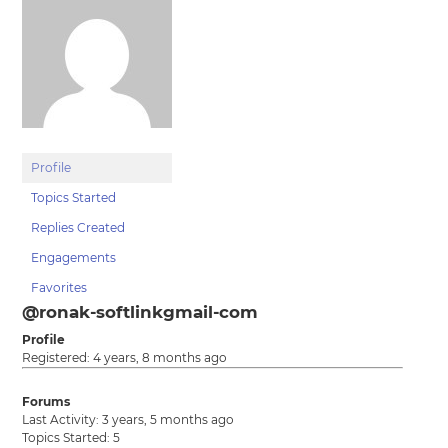
Profile
Topics Started
Replies Created
Engagements
Favorites
@ronak-softlinkgmail-com
Profile
Registered: 4 years, 8 months ago
Forums
Last Activity: 3 years, 5 months ago
Topics Started: 5