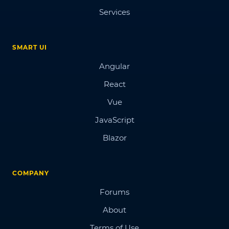
Services
SMART UI
Angular
React
Vue
JavaScript
Blazor
COMPANY
Forums
About
Terms of Use