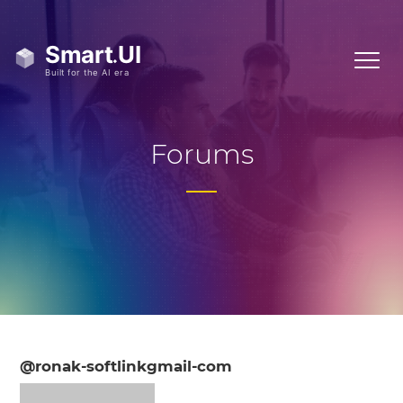
Forums
@ronak-softlinkgmail-com