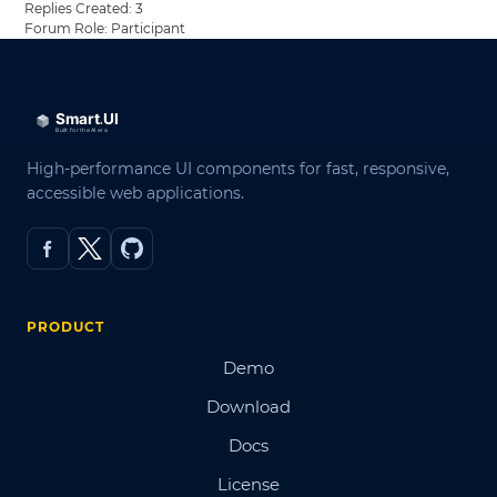
Replies Created: 3
Forum Role: Participant
High-performance UI components for fast, responsive,
accessible web applications.
PRODUCT
Demo
Download
Docs
License