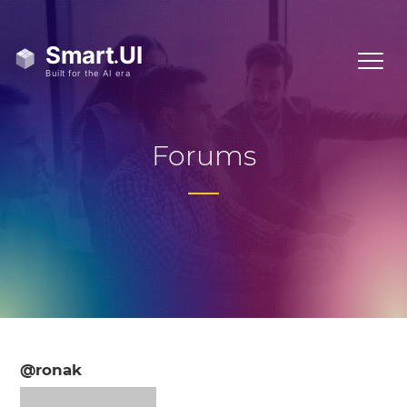
Forums
@ronak