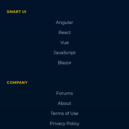
SMART UI
Angular
React
Vue
JavaScript
Blazor
COMPANY
Forums
About
Terms of Use
Privacy Policy