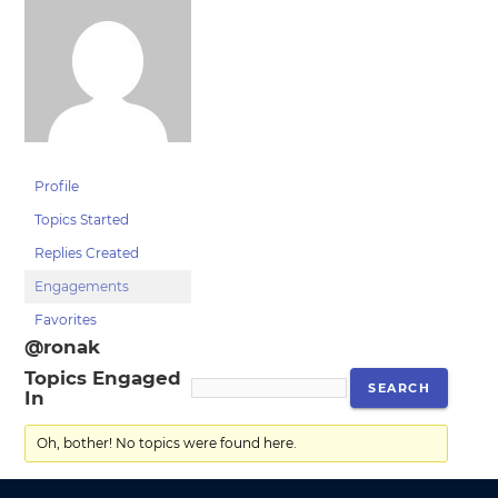
Profile
Topics Started
Replies Created
Engagements
Favorites
@ronak
Topics Engaged
In
Oh, bother! No topics were found here.