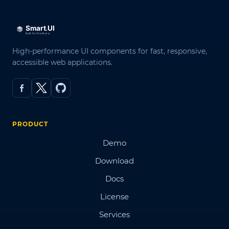
High-performance UI components for fast, responsive,
accessible web applications.
PRODUCT
Demo
Download
Docs
License
Services