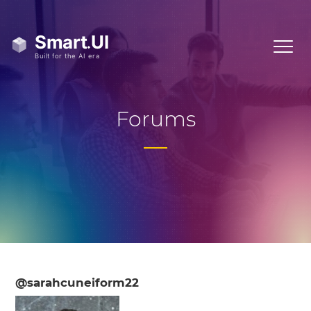
Forums
@sarahcuneiform22