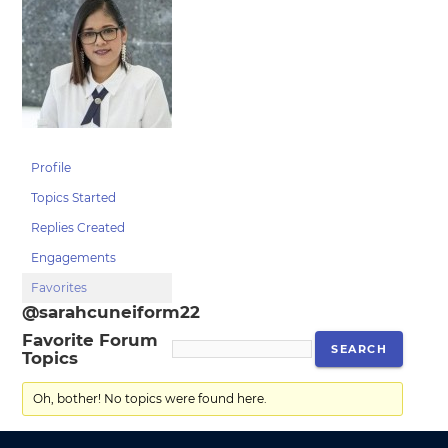
Profile
Topics Started
Replies Created
Engagements
Favorites
@sarahcuneiform22
Favorite Forum
Topics
Oh, bother! No topics were found here.