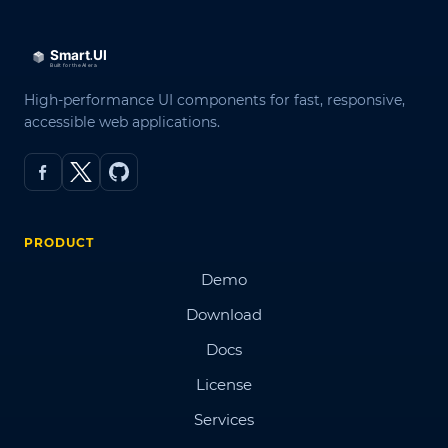
High-performance UI components for fast, responsive,
accessible web applications.
PRODUCT
Demo
Download
Docs
License
Services