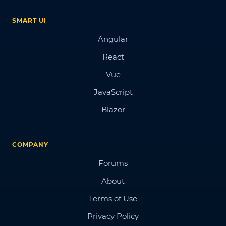
SMART UI
Angular
React
Vue
JavaScript
Blazor
COMPANY
Forums
About
Terms of Use
Privacy Policy