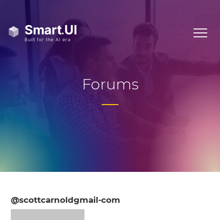
Forums
@scottcarnoldgmail-com