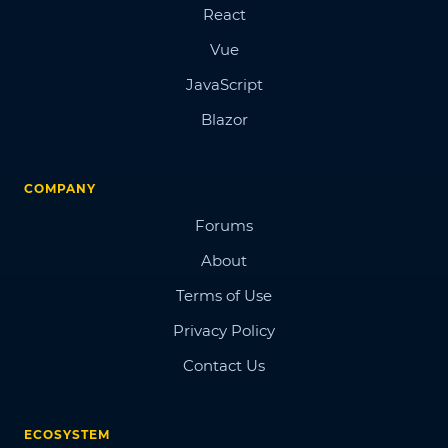
React
Vue
JavaScript
Blazor
COMPANY
Forums
About
Terms of Use
Privacy Policy
Contact Us
ECOSYSTEM