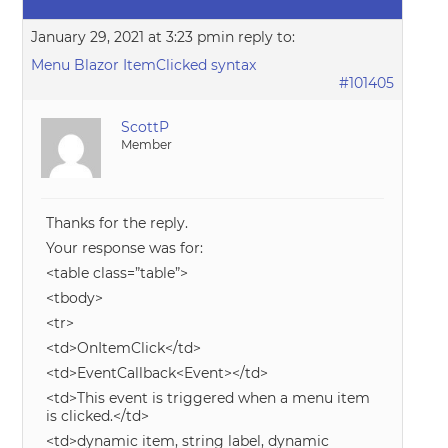
January 29, 2021 at 3:23 pm
in reply to:
Menu Blazor ItemClicked syntax
#101405
ScottP
Member
Thanks for the reply.
Your response was for:
<table class=”table”>
<tbody>
<tr>
<td>OnItemClick</td>
<td>EventCallback<Event></td>
<td>This event is triggered when a menu item
is clicked.</td>
<td>dynamic item, string label, dynamic