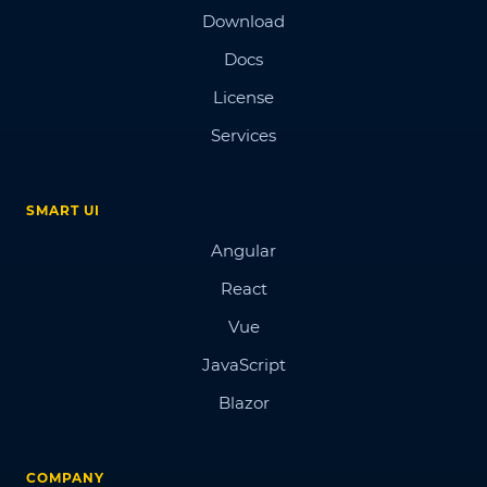
Download
Docs
License
Services
SMART UI
Angular
React
Vue
JavaScript
Blazor
COMPANY