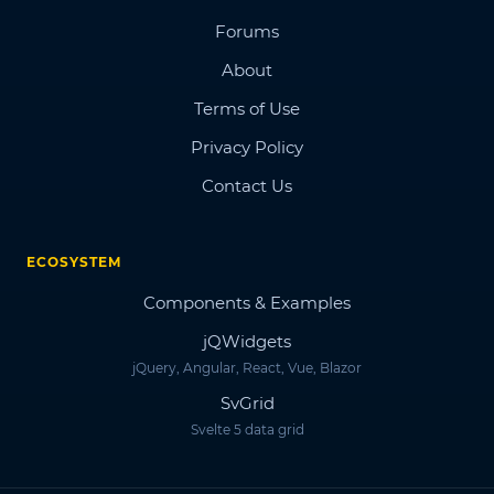
Forums
About
Terms of Use
Privacy Policy
Contact Us
ECOSYSTEM
Components & Examples
jQWidgets
jQuery, Angular, React, Vue, Blazor
SvGrid
Svelte 5 data grid