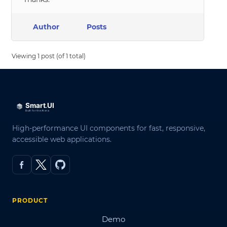
Author
Posts
Viewing 1 post (of 1 total)
High-performance UI components for fast, responsive,
accessible web applications.
PRODUCT
Demo