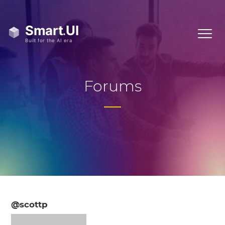
Forums
@scottp