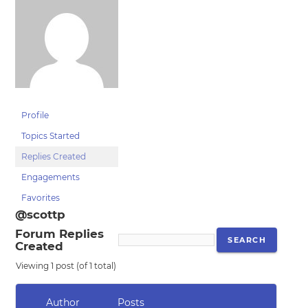
Profile
Topics Started
Replies Created
Engagements
Favorites
@scottp
Forum Replies
Created
Viewing 1 post (of 1 total)
Author
Posts