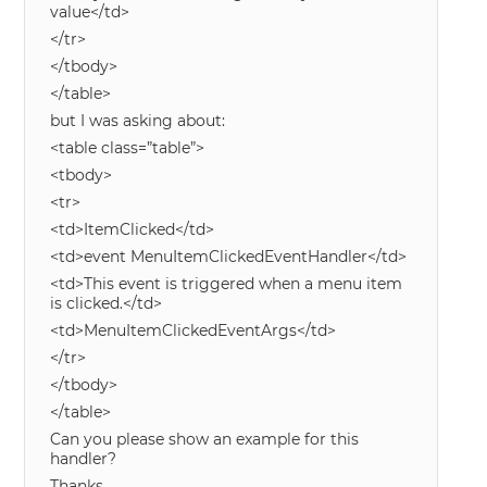
value</td>
</tr>
</tbody>
</table>
but I was asking about:
<table class=”table”>
<tbody>
<tr>
<td>ItemClicked</td>
<td>event MenuItemClickedEventHandler</td>
<td>This event is triggered when a menu item
is clicked.</td>
<td>MenuItemClickedEventArgs</td>
</tr>
</tbody>
</table>
Can you please show an example for this
handler?
Thanks.