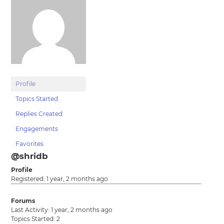
Profile
Topics Started
Replies Created
Engagements
Favorites
@shridb
Profile
Registered: 1 year, 2 months ago
Forums
Last Activity: 1 year, 2 months ago
Topics Started: 2