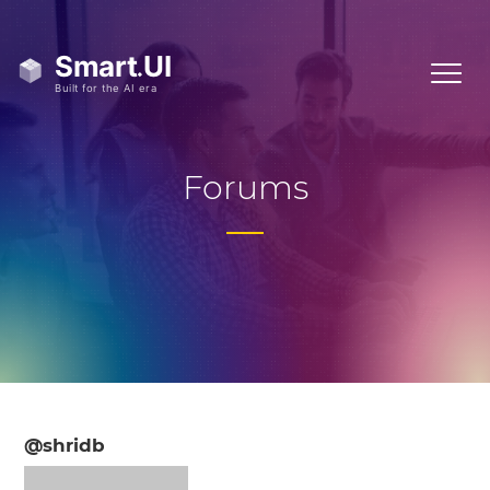
Forums
@shridb