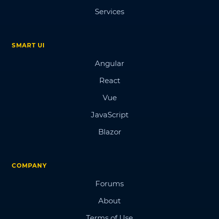
Services
SMART UI
Angular
React
Vue
JavaScript
Blazor
COMPANY
Forums
About
Terms of Use