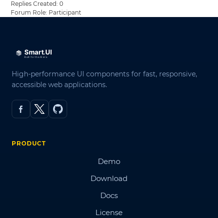
Replies Created: 0
Forum Role: Participant
High-performance UI components for fast, responsive,
accessible web applications.
PRODUCT
Demo
Download
Docs
License