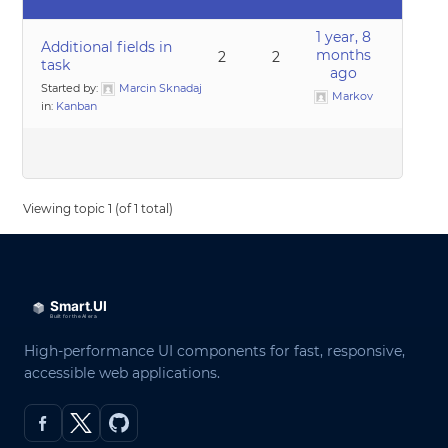
1 year, 8
Additional fields in
months
2
2
task
ago
Started by:
Marcin Sknadaj
Markov
in:
Kanban
Viewing topic 1 (of 1 total)
High-performance UI components for fast, responsive,
accessible web applications.