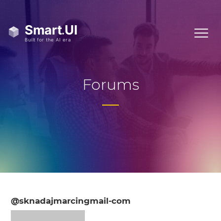
Forums
@sknadajmarcingmail-com