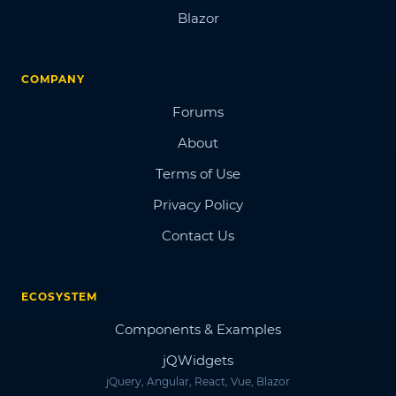
Blazor
COMPANY
Forums
About
Terms of Use
Privacy Policy
Contact Us
ECOSYSTEM
Components & Examples
jQWidgets
jQuery, Angular, React, Vue, Blazor