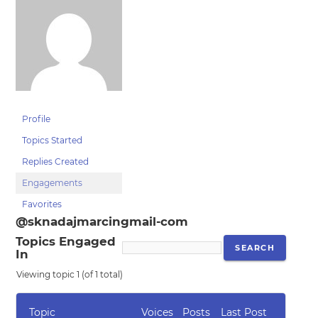
Profile
Topics Started
Replies Created
Engagements
Favorites
@sknadajmarcingmail-com
Topics Engaged
In
Viewing topic 1 (of 1 total)
Topic
Voices
Posts
Last Post