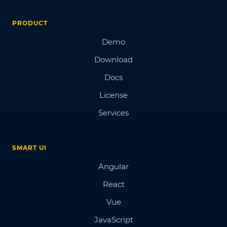
PRODUCT
Demo
Download
Docs
License
Services
SMART UI
Angular
React
Vue
JavaScript