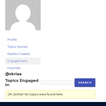
Profile
Topics Started
Replies Created
Engagements
Favorites
@skriaa
Topics Engaged
In
Oh, bother! No topics were found here.