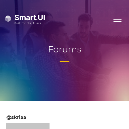
Forums
@skriaa