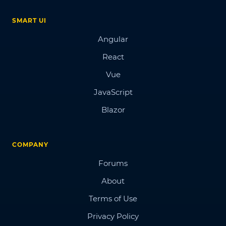
SMART UI
Angular
React
Vue
JavaScript
Blazor
COMPANY
Forums
About
Terms of Use
Privacy Policy