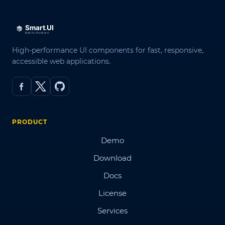
High-performance UI components for fast, responsive,
accessible web applications.
PRODUCT
Demo
Download
Docs
License
Services