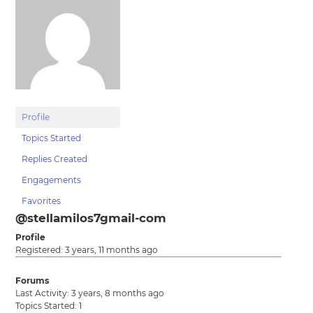
Profile
Topics Started
Replies Created
Engagements
Favorites
@stellamilos7gmail-com
Profile
Registered: 3 years, 11 months ago
Forums
Last Activity: 3 years, 8 months ago
Topics Started: 1