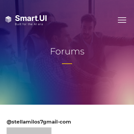
Forums
@stellamilos7gmail-com