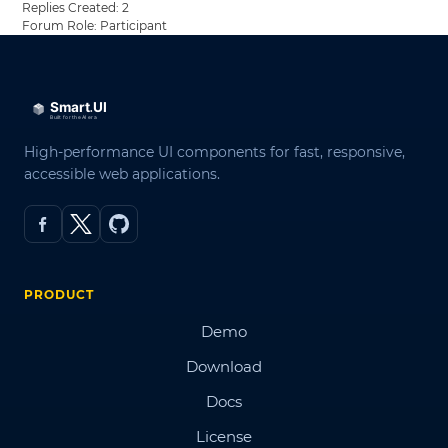
Replies Created: 2
Forum Role: Participant
High-performance UI components for fast, responsive,
accessible web applications.
PRODUCT
Demo
Download
Docs
License