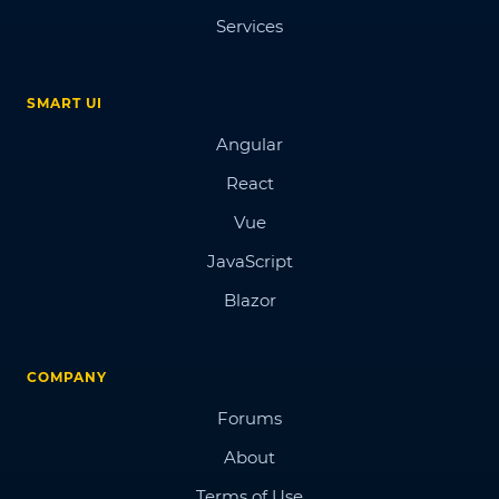
Services
SMART UI
Angular
React
Vue
JavaScript
Blazor
COMPANY
Forums
About
Terms of Use