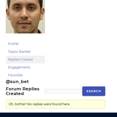
Profile
Topics Started
Replies Created
Engagements
Favorites
@sun_bet
Forum Replies
Created
Oh, bother! No replies were found here.