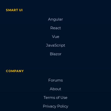
SMART UI
Angular
React
Vue
JavaScript
Blazor
COMPANY
Forums
About
Terms of Use
Privacy Policy