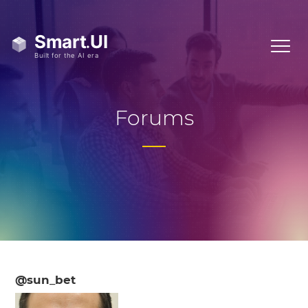
Forums
@sun_bet