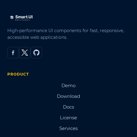
High-performance UI components for fast, responsive,
accessible web applications.
PRODUCT
Demo
Download
Docs
License
Services