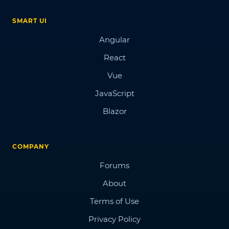
SMART UI
Angular
React
Vue
JavaScript
Blazor
COMPANY
Forums
About
Terms of Use
Privacy Policy