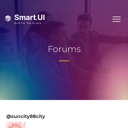
Forums
@suncity88city