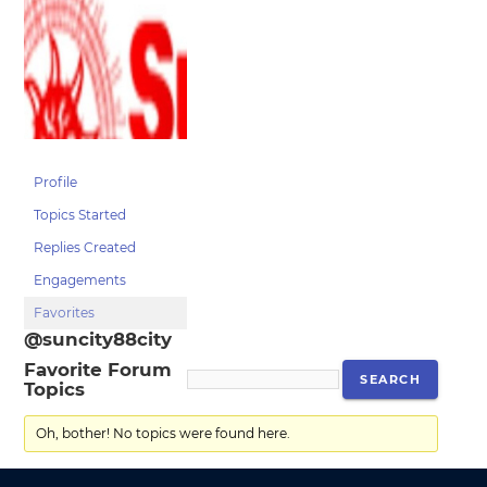
Profile
Topics Started
Replies Created
Engagements
Favorites
@suncity88city
Favorite Forum
Topics
Oh, bother! No topics were found here.