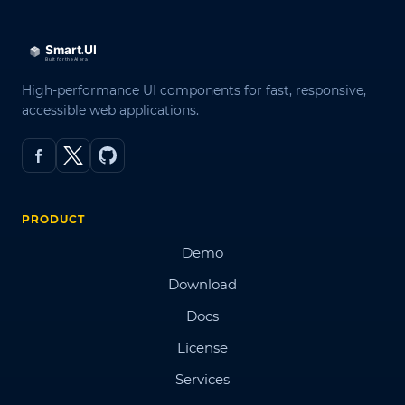
High-performance UI components for fast, responsive,
accessible web applications.
PRODUCT
Demo
Download
Docs
License
Services