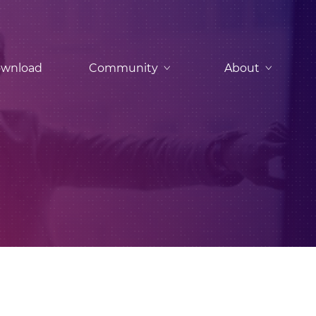
wnload
Community
About