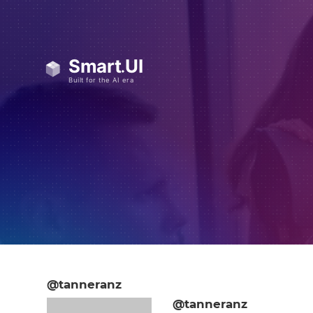
@tanneranz
@tanneranz