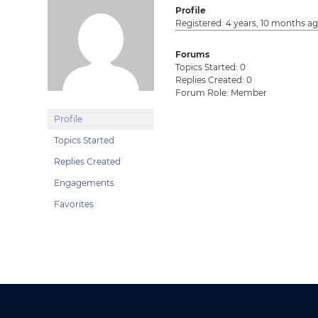
Profile
Registered: 4 years, 10 months a
Forums
Topics Started: 0
Replies Created: 0
Forum Role: Member
Profile
Topics Started
Replies Created
Engagements
Favorites