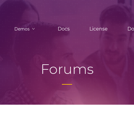
Docs
License
Do
Demos
Forums