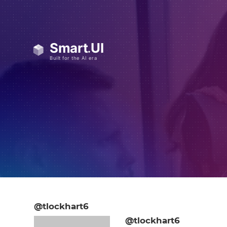
@tlockhart6
@tlockhart6