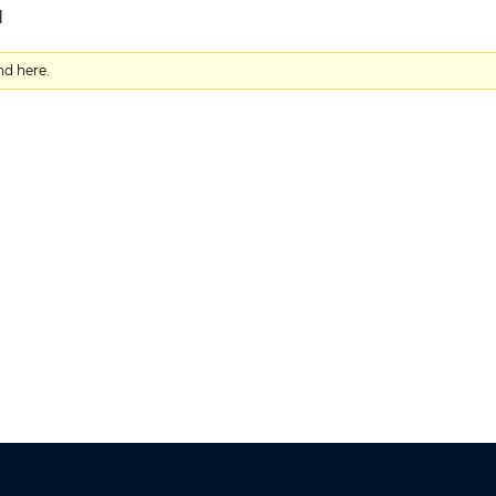
d
nd here.