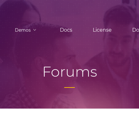
Docs
License
Do
Demos
Forums