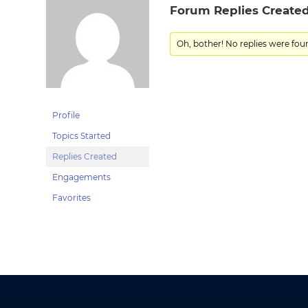
Forum Replies Create
Oh, bother! No replies were fou
Profile
Topics Started
Replies Created
Engagements
Favorites