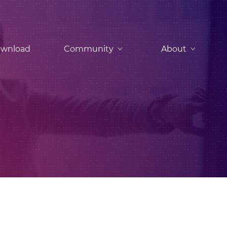
wnload
Community
About