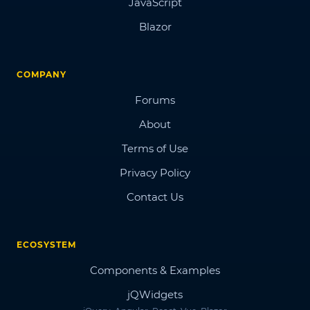
JavaScript
Blazor
COMPANY
Forums
About
Terms of Use
Privacy Policy
Contact Us
ECOSYSTEM
Components & Examples
jQWidgets