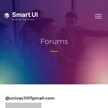
Forums
@univac1107gmail-com