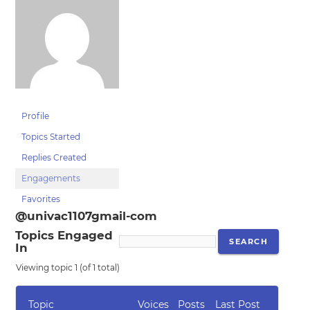
Profile
Topics Started
Replies Created
Engagements
Favorites
@univac1107gmail-com
Topics Engaged
In
Viewing topic 1 (of 1 total)
Topic
Voices
Posts
Last Post