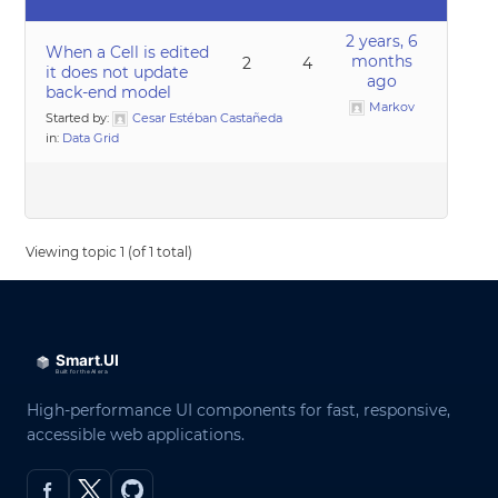
2 years, 6
When a Cell is edited
months
2
4
it does not update
ago
back-end model
Markov
Started by:
Cesar Estéban Castañeda
in:
Data Grid
Viewing topic 1 (of 1 total)
High-performance UI components for fast, responsive,
accessible web applications.