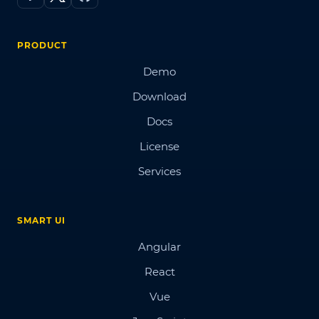
PRODUCT
Demo
Download
Docs
License
Services
SMART UI
Angular
React
Vue