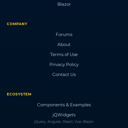
Blazor
COMPANY
Forums
About
Terms of Use
Privacy Policy
Contact Us
ECOSYSTEM
Components & Examples
jQWidgets
jQuery, Angular, React, Vue, Blazor