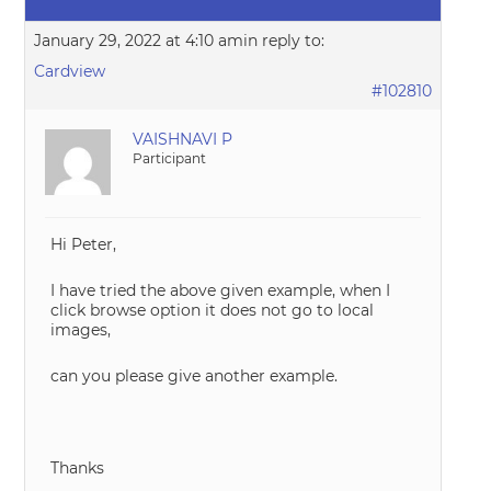
January 29, 2022 at 4:10 am
in reply to:
Cardview
#102810
VAISHNAVI P
Participant
Hi Peter,
I have tried the above given example, when I
click browse option it does not go to local
images,
can you please give another example.
Thanks