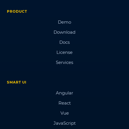
PRODUCT
Demo
Download
Docs
License
Services
SMART UI
Angular
React
Vue
JavaScript