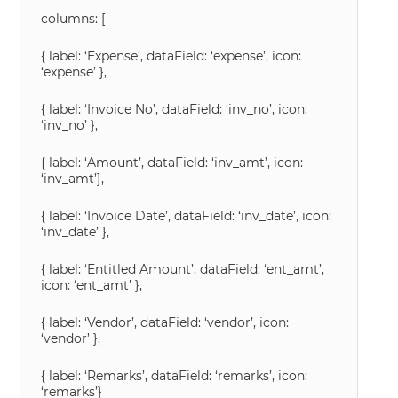
columns: [
{ label: ‘Expense’, dataField: ‘expense’, icon:
‘expense’ },
{ label: ‘Invoice No’, dataField: ‘inv_no’, icon:
‘inv_no’ },
{ label: ‘Amount’, dataField: ‘inv_amt’, icon:
‘inv_amt’},
{ label: ‘Invoice Date’, dataField: ‘inv_date’, icon:
‘inv_date’ },
{ label: ‘Entitled Amount’, dataField: ‘ent_amt’,
icon: ‘ent_amt’ },
{ label: ‘Vendor’, dataField: ‘vendor’, icon:
‘vendor’ },
{ label: ‘Remarks’, dataField: ‘remarks’, icon:
‘remarks’}