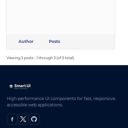
Author
Posts
Viewing 3 posts - 1 through 3 (of 3 total)
High-performance UI components for fast, responsive,
accessible web applications.