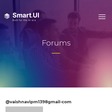
Forums
@vaishnavipm1398gmail-com