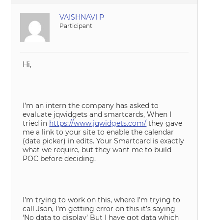
VAISHNAVI P
Participant
Hi,
I’m an intern the company has asked to
evaluate jqwidgets and smartcards, When I
tried in
https://www.jqwidgets.com/
they gave
me a link to your site to enable the calendar
(date picker) in edits. Your Smartcard is exactly
what we require, but they want me to build
POC before deciding.
I’m trying to work on this, where I’m trying to
call Json, I’m getting error on this it’s saying
‘No data to display’ But I have got data which