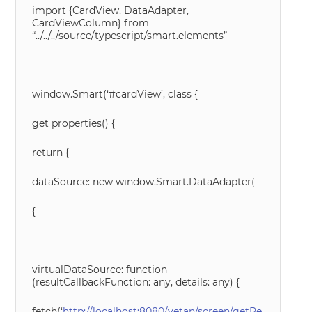
import {CardView, DataAdapter,
CardViewColumn} from
“../../../source/typescript/smart.elements”
window.Smart(‘#cardView’, class {
get properties() {
return {
dataSource: new window.Smart.DataAdapter(
{
virtualDataSource: function
(resultCallbackFunction: any, details: any) {
fetch(‘
http://localhost:8080/vetan/screen/getRe