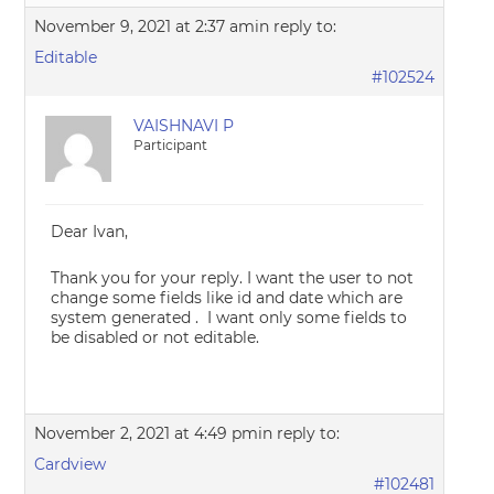
November 9, 2021 at 2:37 am
in reply to:
Editable
#102524
VAISHNAVI P
Participant
Dear Ivan,
Thank you for your reply. I want the user to not
change some fields like id and date which are
system generated . I want only some fields to
be disabled or not editable.
November 2, 2021 at 4:49 pm
in reply to:
Cardview
#102481