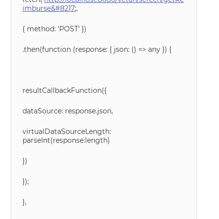
imburse&#8217
;,
{ method: ‘POST’ })
.then(function (response: { json: () => any }) {
resultCallbackFunction({
dataSource: response.json,
virtualDataSourceLength:
parseInt(response.length)
})
});
},