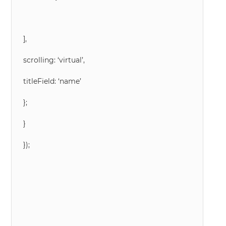
],
scrolling: ‘virtual’,
titleField: ‘name’
};
}
});