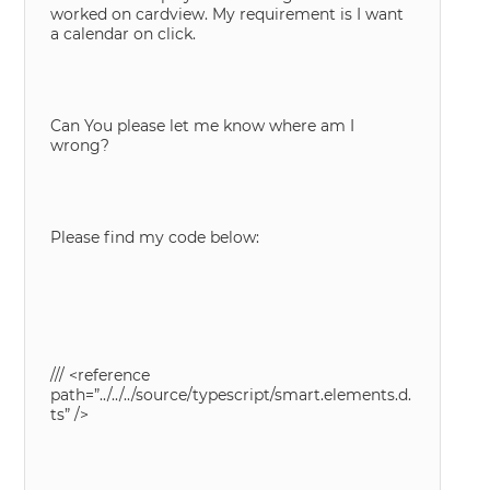
worked on cardview. My requirement is I want
a calendar on click.
Can You please let me know where am I
wrong?
Please find my code below:
/// <reference
path=”../../../source/typescript/smart.elements.d.
ts” />