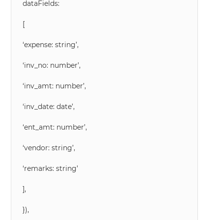
dataFields:
[
‘expense: string’,
‘inv_no: number’,
‘inv_amt: number’,
‘inv_date: date’,
‘ent_amt: number’,
‘vendor: string’,
‘remarks: string’
],
}),