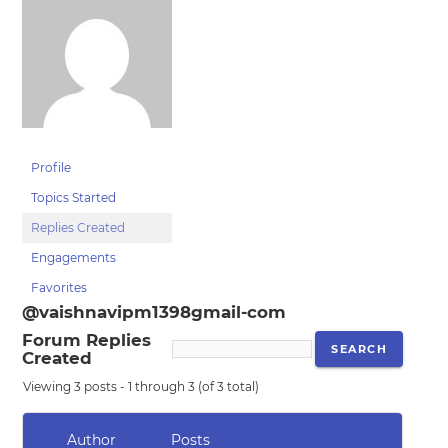
Profile
Topics Started
Replies Created
Engagements
Favorites
@vaishnavipm1398gmail-com
Forum Replies
Created
Viewing 3 posts - 1 through 3 (of 3 total)
Author
Posts