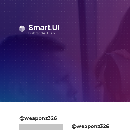
@weaponz326
@weaponz326