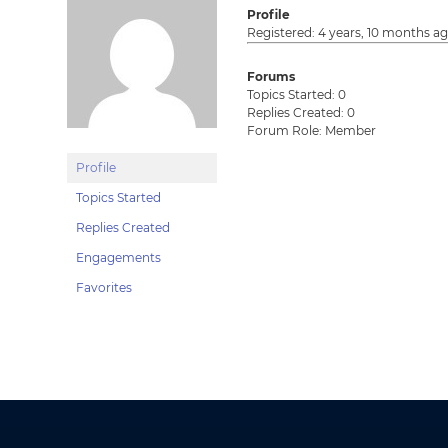
Profile
Registered: 4 years, 10 months a
Forums
Topics Started: 0
Replies Created: 0
Forum Role: Member
Profile
Topics Started
Replies Created
Engagements
Favorites