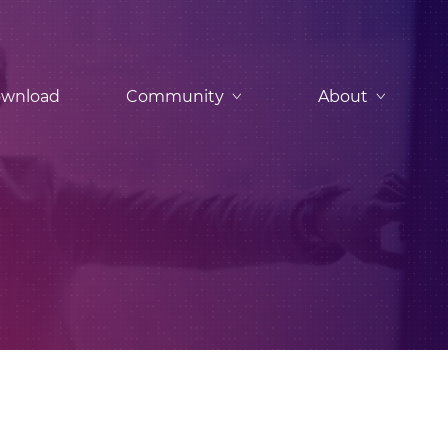
wnload
Community
About