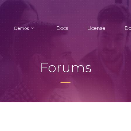
Docs
License
Do
Demos
Forums