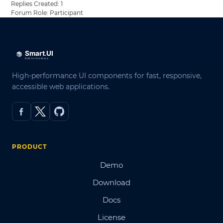
Replies Created: 1
Forum Role: Participant
High-performance UI components for fast, responsive,
accessible web applications.
PRODUCT
Demo
Download
Docs
License