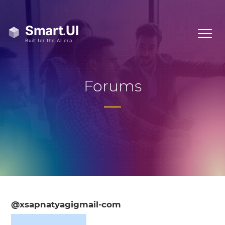
Forums
@xsapnatyagigmail-com