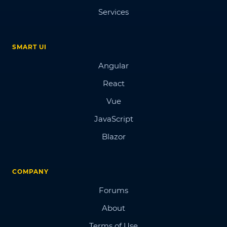
Services
SMART UI
Angular
React
Vue
JavaScript
Blazor
COMPANY
Forums
About
Terms of Use