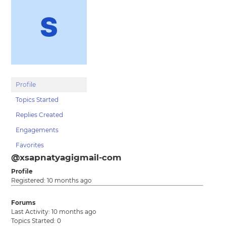
Profile
Topics Started
Replies Created
Engagements
Favorites
@xsapnatyagigmail-com
Profile
Registered: 10 months ago
Forums
Last Activity: 10 months ago
Topics Started: 0