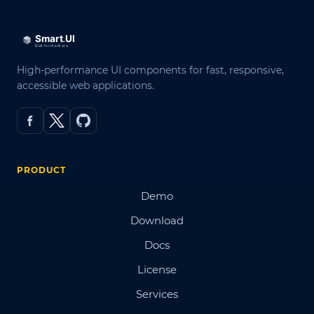
High-performance UI components for fast, responsive,
accessible web applications.
PRODUCT
Demo
Download
Docs
License
Services