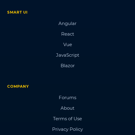
SMART UI
Angular
React
Vue
JavaScript
Blazor
COMPANY
Forums
About
Terms of Use
Privacy Policy