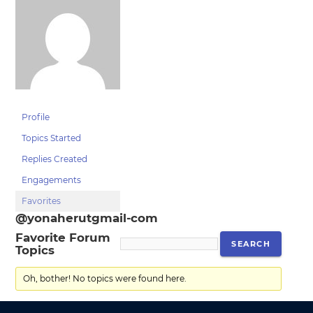
Profile
Topics Started
Replies Created
Engagements
Favorites
@yonaherutgmail-com
Favorite Forum
Topics
Oh, bother! No topics were found here.