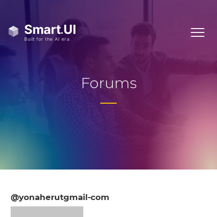
Forums
@yonaherutgmail-com