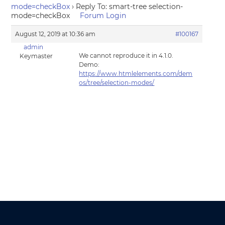
mode=checkBox
›
Reply To: smart-tree selection-
mode=checkBox
Forum Login
August 12, 2019 at 10:36 am
#100167
admin
We cannot reproduce it in 4.1.0.
Keymaster
Demo:
https://www.htmlelements.com/dem
os/tree/selection-modes/