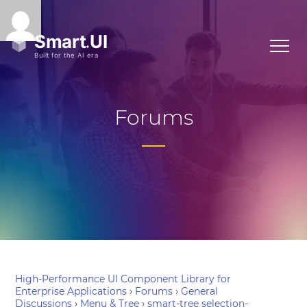
Forums
High-Performance UI Component Library for
Enterprise Applications
›
Forums
›
General
Discussions
›
Menu & Tree
›
smart-tree selection-