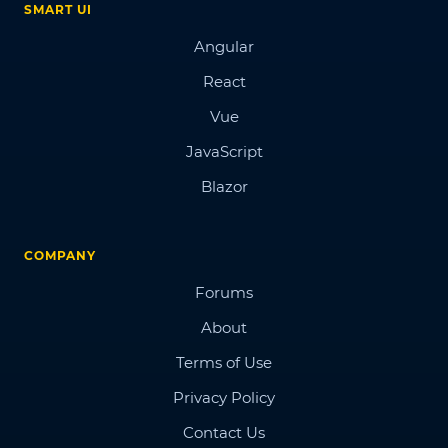
SMART UI
Angular
React
Vue
JavaScript
Blazor
COMPANY
Forums
About
Terms of Use
Privacy Policy
Contact Us