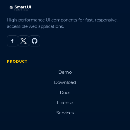
High-performance UI components for fast, responsive,
accessible web applications.
PRODUCT
Demo
Download
Docs
License
Services