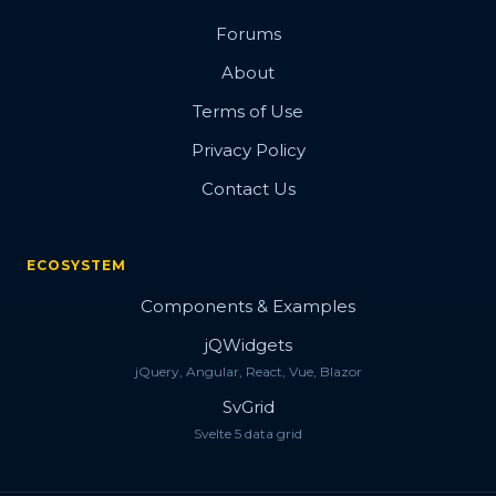
Forums
About
Terms of Use
Privacy Policy
Contact Us
ECOSYSTEM
Components & Examples
jQWidgets
jQuery, Angular, React, Vue, Blazor
SvGrid
Svelte 5 data grid