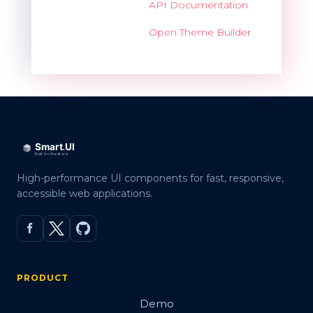
API Documentation
Open Theme Builder
High-performance UI components for fast, responsive,
accessible web applications.
PRODUCT
Demo