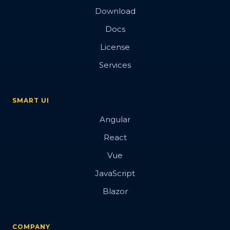
Download
Docs
License
Services
SMART UI
Angular
React
Vue
JavaScript
Blazor
COMPANY