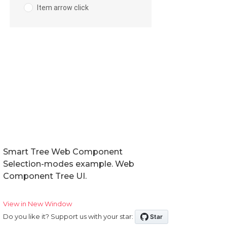
Smart Tree Web Component
Selection-modes example. Web
Component Tree UI.
View in New Window
Do you like it? Support us with your star: