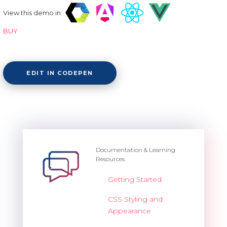
View this demo in:
BUY
EDIT IN CODEPEN
Documentation & Learning
Resources
Getting Started
CSS Styling and
Appearance