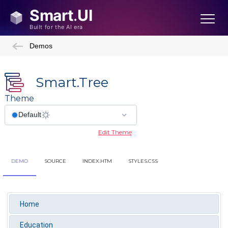
Demos
Smart.Tree
Theme
Edit Theme
DEMO
SOURCE
INDEX.HTM
STYLES.CSS