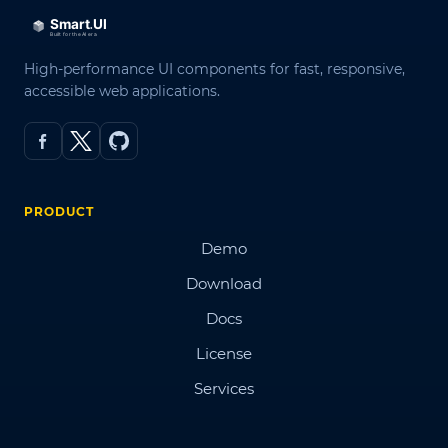
High-performance UI components for fast, responsive,
accessible web applications.
PRODUCT
Demo
Download
Docs
License
Services