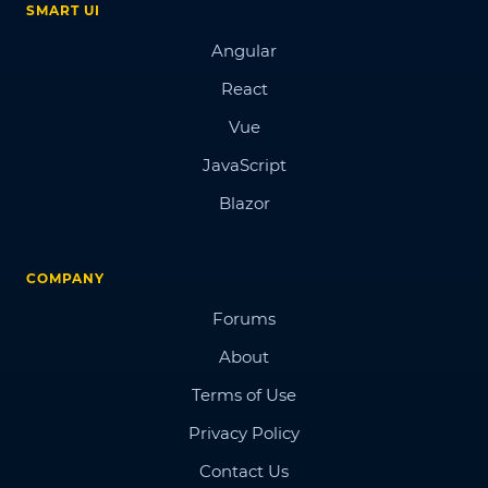
SMART UI
Angular
React
Vue
JavaScript
Blazor
COMPANY
Forums
About
Terms of Use
Privacy Policy
Contact Us