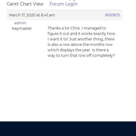
Gantt Chart View
Forum Login
March 17, 2020 at 8:41 am
#100675
admin
Thanks a lot Chris. I managed to
Keymaster
figure it out and it works exactly how
I want it to! Just another thing, there
is also a row above the months row
which displays the year. Is there a
way to turn that row off completely?