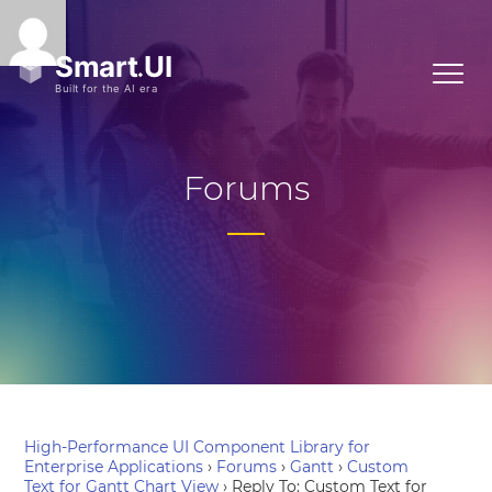
Forums
High-Performance UI Component Library for
Enterprise Applications
›
Forums
›
Gantt
›
Custom
Text for Gantt Chart View
›
Reply To: Custom Text for