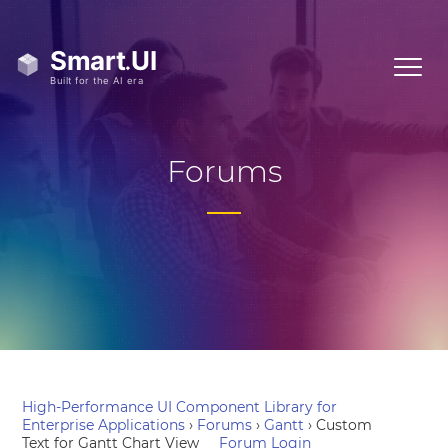
Forums
High-Performance UI Component Library for
Enterprise Applications
›
Forums
›
Gantt
›
Custom
Text for Gantt Chart View
Forum Login