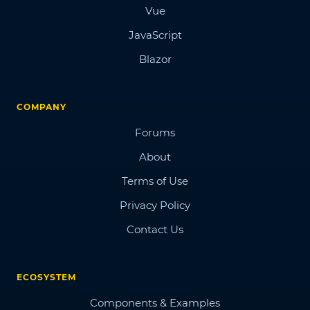
Vue
JavaScript
Blazor
COMPANY
Forums
About
Terms of Use
Privacy Policy
Contact Us
ECOSYSTEM
Components & Examples