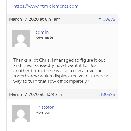
https://www.htmlelements.com
March 17, 2020 at 8:41 am
#100675
admin
Keymaster
Thanks a lot Chris. I managed to figure it out
and it works exactly how I want it to! Just
another thing, there is also a row above the
months row which displays the year. Is there a
way to turn that row off completely?
March 17, 2020 at 11:09 am
#100676
Hristofor
Member