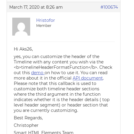
March 17, 2020 at 8:26 am
#100674
Hristofor
Member
Hi Aks26,
yes, you can customize the header of the
Timeline with any content you wish via the
<b>timelineHeaderFormatFunction</b>. Check
out this
demo
on how to use it. You can read
more about it in the official
API document
.
Please note that this callback is used to
customize both timeline header sections
where the third argument in the function
indicates whether it is the header details ( top
level header segment) or header section that
you are currently customizing.
Best Regards,
Christopher
Smart HTML Elements Team