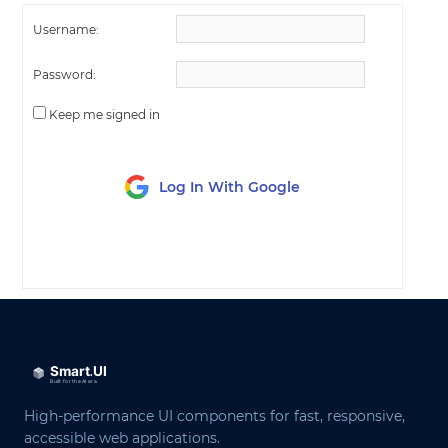
Username:
Password:
Keep me signed in
Log In With Google
LOG IN
High-performance UI components for fast, responsive,
accessible web applications.