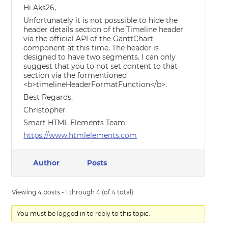
Hi Aks26,
Unfortunately it is not posssible to hide the
header details section of the Timeline header
via the official API of the GanttChart
component at this time. The header is
designed to have two segments. I can only
suggest that you to not set content to that
section via the formentioned
<b>timelineHeaderFormatFunction</b>.
Best Regards,
Christopher
Smart HTML Elements Team
https://www.htmlelements.com
Author
Posts
Viewing 4 posts - 1 through 4 (of 4 total)
You must be logged in to reply to this topic.