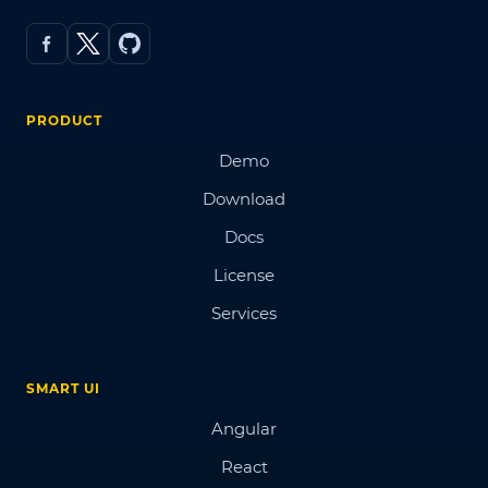
PRODUCT
Demo
Download
Docs
License
Services
SMART UI
Angular
React