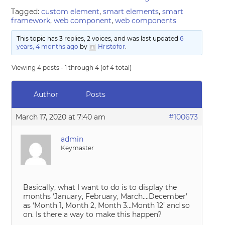
Tagged:
custom element
,
smart elements
,
smart
framework
,
web component
,
web components
This topic has 3 replies, 2 voices, and was last updated
6
years, 4 months ago
by
Hristofor
.
Viewing 4 posts - 1 through 4 (of 4 total)
Author
Posts
March 17, 2020 at 7:40 am
#100673
admin
Keymaster
Basically, what I want to do is to display the
months ‘January, February, March….December’
as ‘Month 1, Month 2, Month 3…Month 12’ and so
on. Is there a way to make this happen?