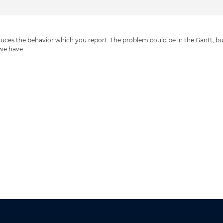
uces the behavior which you report. The problem could be in the Gantt, bu
 we have.