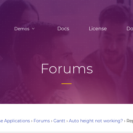
Docs
License
Do
Demos
Forums
e Applications
›
Forums
›
Gantt
›
Auto height not working?
›
Re