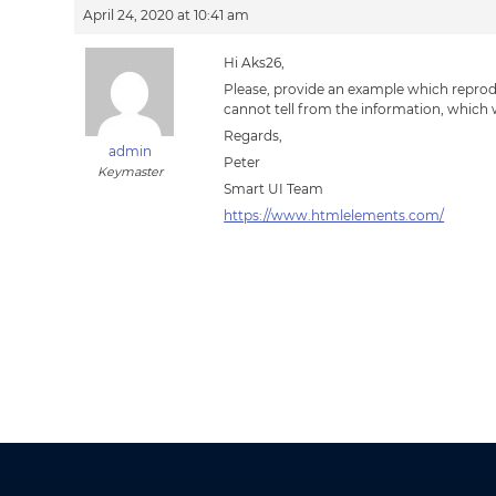
April 24, 2020 at 10:41 am
Hi Aks26,
Please, provide an example which reprod
cannot tell from the information, which
Regards,
admin
Peter
Keymaster
Smart UI Team
https://www.htmlelements.com/