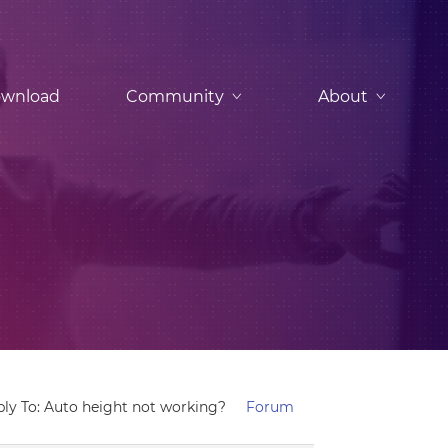
wnload
Community
About
ply To: Auto height not working?
Forum