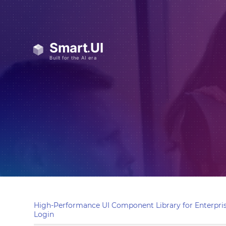
High-Performance UI Component Library for Enterpris
Login