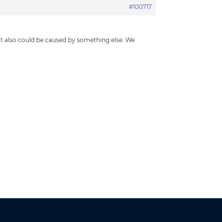
#100717
t also could be caused by something else. We