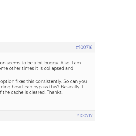
#100716
tion seems to be a bit buggy. Also, I am
ome other times it is collapsed and
option fixes this consistently. So can you
ding how I can bypass this? Basically, I
 the cache is cleared. Thanks.
#100717