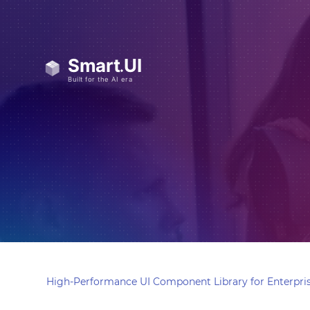
High-Performance UI Component Library for Enterpris