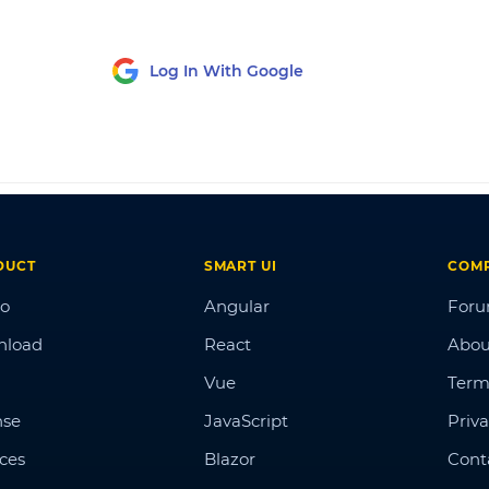
Log In With Google
DUCT
SMART UI
COM
o
Angular
For
nload
React
Abou
Vue
Term
nse
JavaScript
Priva
ices
Blazor
Cont