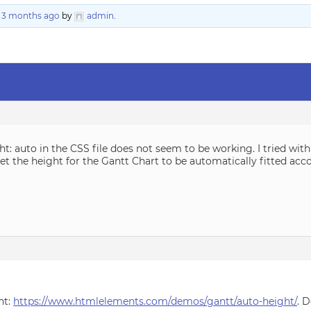
, 3 months ago
by
admin
.
ght: auto in the CSS file does not seem to be working. I tried w
 set the height for the Gantt Chart to be automatically fitted ac
ht:
https://www.htmlelements.com/demos/gantt/auto-height/
. 