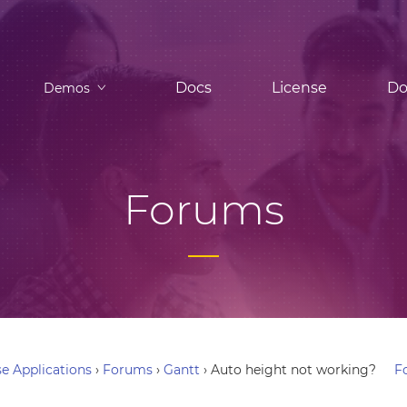
Docs
License
Do
Demos
Forums
e Applications
›
Forums
›
Gantt
›
Auto height not working?
F