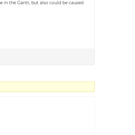
 in the Gantt, but also could be caused