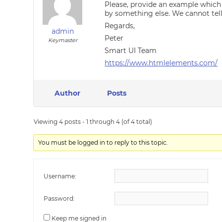
Please, provide an example which
by something else. We cannot tel
Regards,
admin
Peter
Keymaster
Smart UI Team
https://www.htmlelements.com/
Author
Posts
Viewing 4 posts - 1 through 4 (of 4 total)
You must be logged in to reply to this topic.
Username:
Password:
Keep me signed in