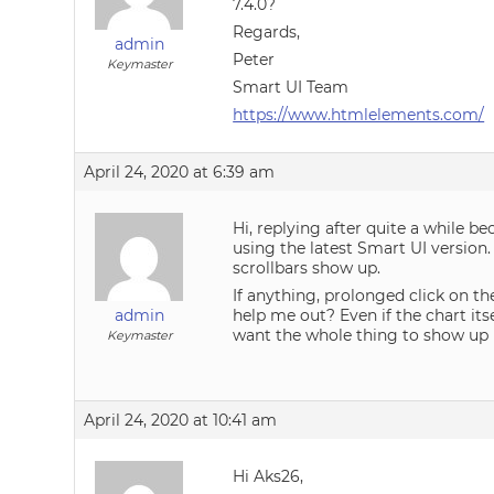
7.4.0?
Regards,
admin
Peter
Keymaster
Smart UI Team
https://www.htmlelements.com/
April 24, 2020 at 6:39 am
Hi, replying after quite a while be
using the latest Smart UI version.
scrollbars show up.
If anything, prolonged click on th
admin
help me out? Even if the chart its
want the whole thing to show up in
Keymaster
April 24, 2020 at 10:41 am
Hi Aks26,