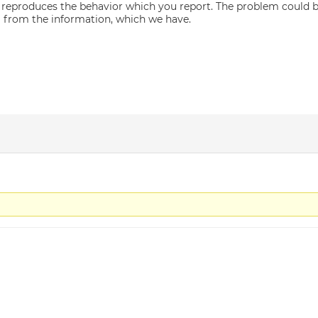
 reproduces the behavior which you report. The problem could be
l from the information, which we have.