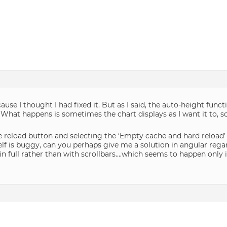
cause I thought I had fixed it. But as I said, the auto-height func
 What happens is sometimes the chart displays as I want it to, s
e reload button and selecting the ‘Empty cache and hard reload’ 
elf is buggy, can you perhaps give me a solution in angular regar
 full rather than with scrollbars….which seems to happen only if