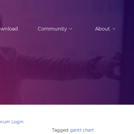
wnload
Community
About
orum Login
Tagged:
gantt chart