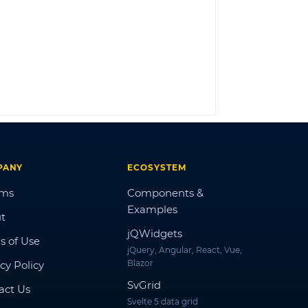
LOG IN
PANY
ECOSYSTEM
ums
Components &
Examples
t
jQWidgets
s of Use
jQuery, Angular, React, Vue,
Blazor
cy Policy
SvGrid
act Us
Svelte 5 data grid