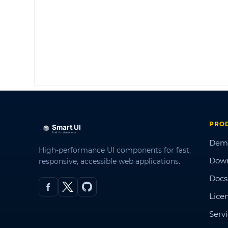
PRO
Dem
High-performance UI components for fast,
Dow
responsive, accessible web applications.
Docs
Lice
Serv