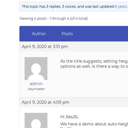
This topic has 3 replies, 3 voices, and was last updated
6 years
Viewing 4 posts - 1 through 4 (of 4 total)
Author
Posts
April 9, 2020 at 3:10 pm
As the title suggests, setting hei
options as well. Is there a way to
admin
Keymaster
April 9, 2020 at 4:09 pm
Hi Aks26,
We have a demo about auto-heig