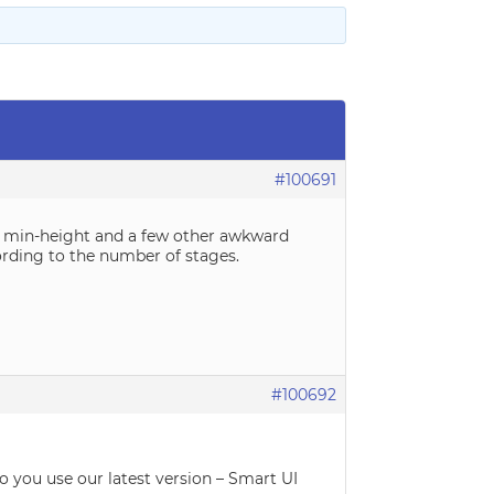
#100691
ith min-height and a few other awkward
cording to the number of stages.
#100692
Do you use our latest version – Smart UI