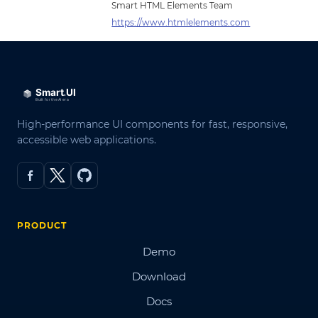
Smart HTML Elements Team
https://www.htmlelements.com
High-performance UI components for fast, responsive,
accessible web applications.
PRODUCT
Demo
Download
Docs