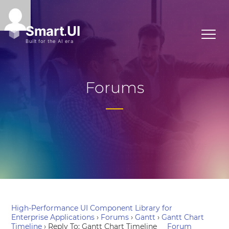
Forums
High-Performance UI Component Library for
Enterprise Applications
›
Forums
›
Gantt
›
Gantt Chart
Timeline
›
Reply To: Gantt Chart Timeline
Forum