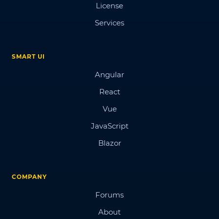
License
Services
SMART UI
Angular
React
Vue
JavaScript
Blazor
COMPANY
Forums
About