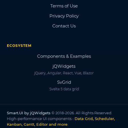
Terms of Use
Privacy Policy
Contact Us
ECOSYSTEM
Components & Examples
jQWidgets
jQuery, Angular, React, Vue, Blazor
SvGrid
Svelte 5 data grid
Smart.UI by jQWidgets
© 2018-2026. All Rights Reserved.
High-performance UI components -
Data Grid, Scheduler,
Kanban, Gantt, Editor and more
.