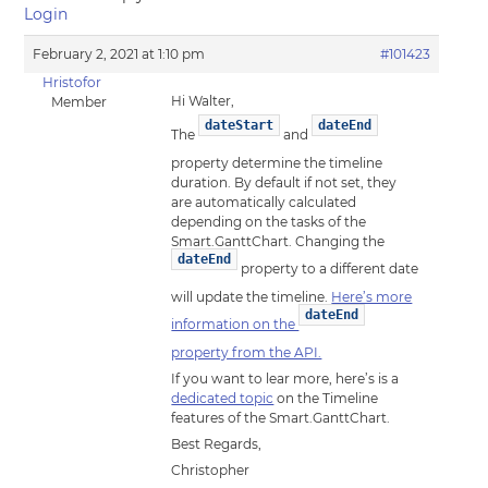
Login
February 2, 2021 at 1:10 pm
#101423
Hristofor
Hi Walter,
Member
dateStart
dateEnd
The
and
property determine the timeline
duration. By default if not set, they
are automatically calculated
depending on the tasks of the
Smart.GanttChart. Changing the
dateEnd
property to a different date
will update the timeline.
Here’s more
dateEnd
information on the
property from the API.
If you want to lear more, here’s is a
dedicated topic
on the Timeline
features of the Smart.GanttChart.
Best Regards,
Christopher