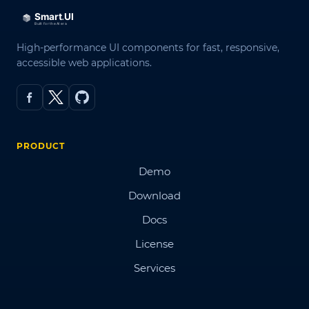
High-performance UI components for fast, responsive,
accessible web applications.
PRODUCT
Demo
Download
Docs
License
Services