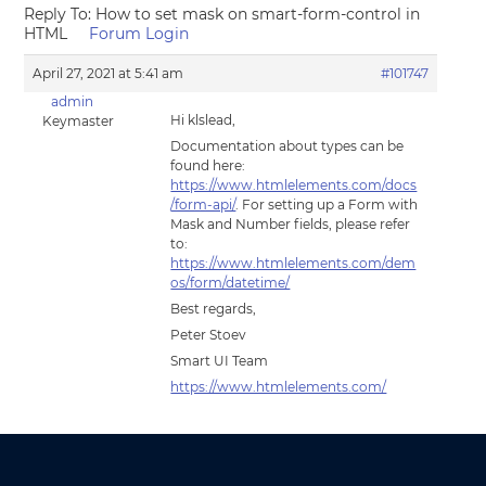
Reply To: How to set mask on smart-form-control in
HTML
Forum Login
April 27, 2021 at 5:41 am
#101747
admin
Hi klslead,
Keymaster
Documentation about types can be
found here:
https://www.htmlelements.com/docs
/form-api/
. For setting up a Form with
Mask and Number fields, please refer
to:
https://www.htmlelements.com/dem
os/form/datetime/
Best regards,
Peter Stoev
Smart UI Team
https://www.htmlelements.com/