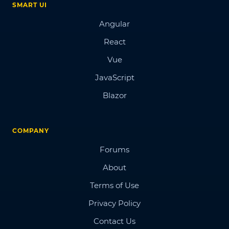
SMART UI
Angular
React
Vue
JavaScript
Blazor
COMPANY
Forums
About
Terms of Use
Privacy Policy
Contact Us