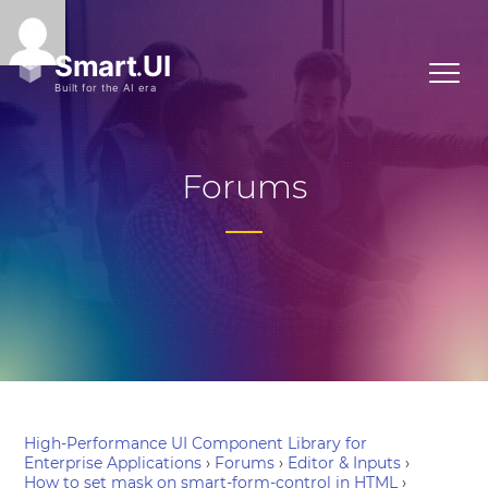
Forums
High-Performance UI Component Library for
Enterprise Applications
›
Forums
›
Editor & Inputs
›
How to set mask on smart-form-control in HTML
›