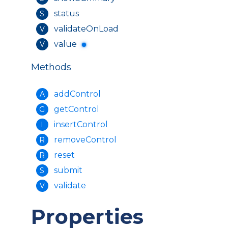
status
S
validateOnLoad
V
value
V
Methods
addControl
A
getControl
G
insertControl
I
removeControl
R
reset
R
submit
S
validate
V
Properties