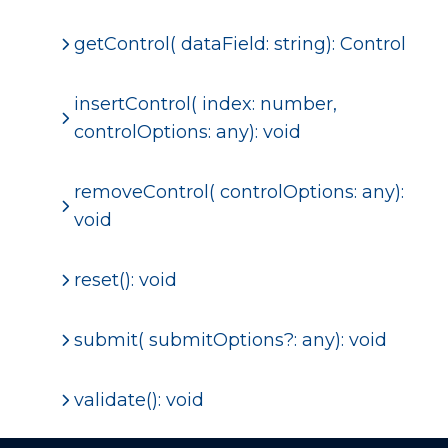
getControl( dataField: string): Control
insertControl( index: number,
controlOptions: any): void
removeControl( controlOptions: any):
void
reset(): void
submit( submitOptions?: any): void
validate(): void