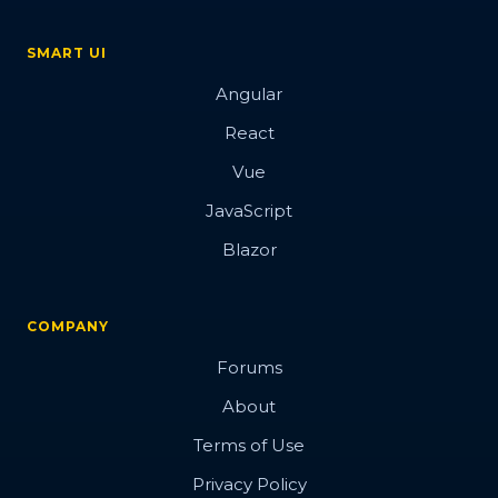
SMART UI
Angular
React
Vue
JavaScript
Blazor
COMPANY
Forums
About
Terms of Use
Privacy Policy