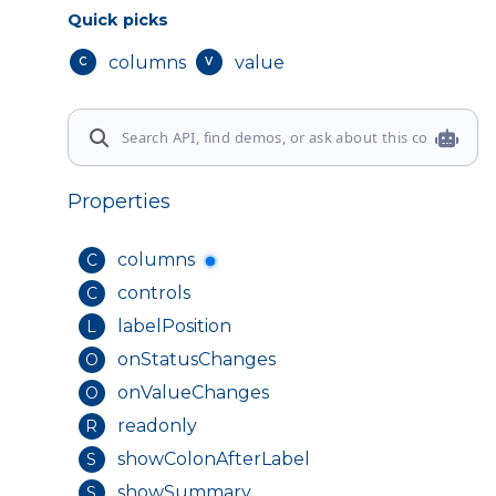
Quick picks
columns
value
C
V
Properties
columns
C
controls
C
labelPosition
L
onStatusChanges
O
onValueChanges
O
readonly
R
showColonAfterLabel
S
showSummary
S