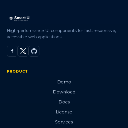
High-performance UI components for fast, responsive,
accessible web applications.
PRODUCT
Demo
Download
Docs
License
Services