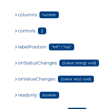
columns
number
controls
[]
labelPosition
"left" | "top"
onStatusChanges
{(value: string): void}
onValueChanges
{(value: any): void}
readonly
boolean