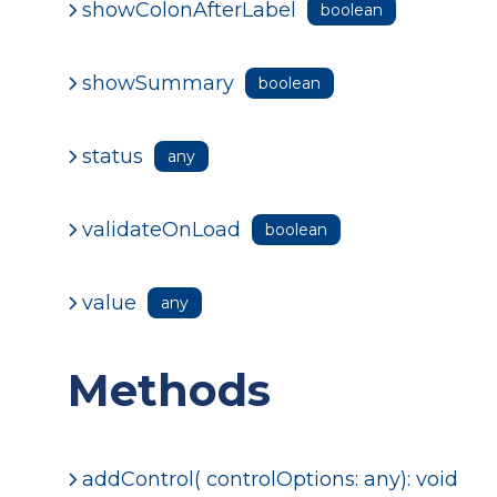
showColonAfterLabel
boolean
showSummary
boolean
status
any
validateOnLoad
boolean
value
any
Methods
addControl( controlOptions: any): void