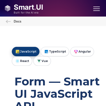
Docs
JavaScript
TypeScript
Angular
React
Vue
Form — Smart
UI JavaScript