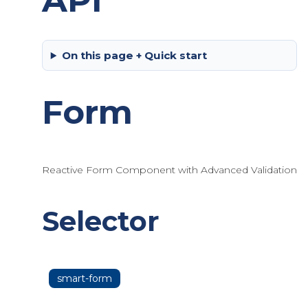
API
On this page + Quick start
Form
Reactive Form Component with Advanced Validation
Selector
smart-form