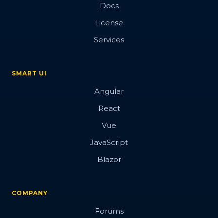
Docs
License
Services
SMART UI
Angular
React
Vue
JavaScript
Blazor
COMPANY
Forums