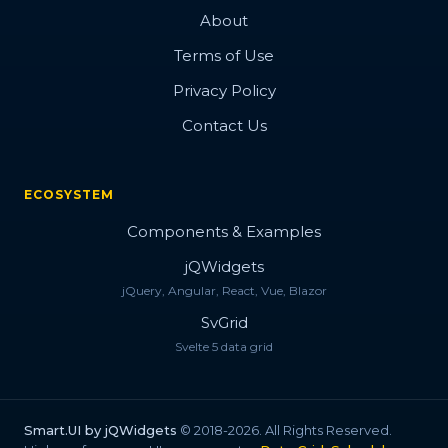
About
Terms of Use
Privacy Policy
Contact Us
ECOSYSTEM
Components & Examples
jQWidgets
jQuery, Angular, React, Vue, Blazor
SvGrid
Svelte 5 data grid
Smart.UI by jQWidgets
© 2018-2026. All Rights Reserved.