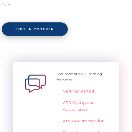
BUY
EDIT IN CODEPEN
Documentation & Learning
Resources
Getting Started
CSS Styling and
Appearance
API Documentation