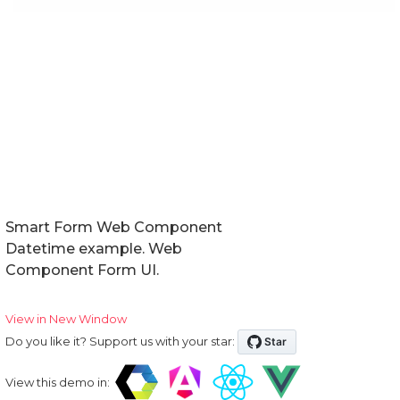
Smart Form Web Component
Datetime example. Web
Component Form UI.
View in New Window
Do you like it? Support us with your star:
View this demo in: