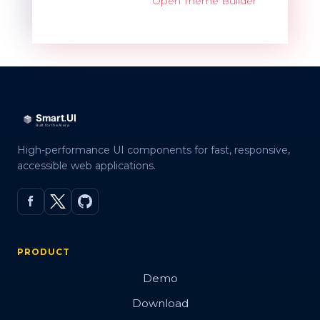
Open Theme Builder
High-performance UI components for fast, responsive,
accessible web applications.
PRODUCT
Demo
Download