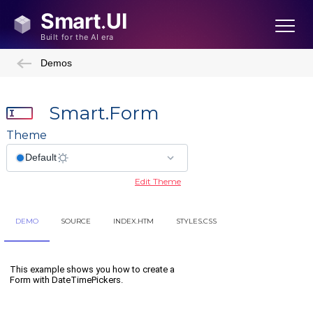
Demos
Smart.Form
Theme
Edit Theme
DEMO
SOURCE
INDEX.HTM
STYLES.CSS