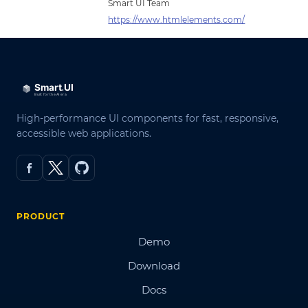
Smart UI Team
https://www.htmlelements.com/
High-performance UI components for fast, responsive,
accessible web applications.
PRODUCT
Demo
Download
Docs