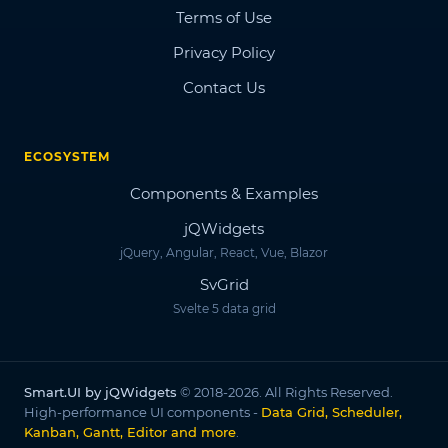
Terms of Use
Privacy Policy
Contact Us
ECOSYSTEM
Components & Examples
jQWidgets
jQuery, Angular, React, Vue, Blazor
SvGrid
Svelte 5 data grid
Smart.UI by jQWidgets
© 2018-2026. All Rights Reserved.
High-performance UI components -
Data Grid, Scheduler,
Kanban, Gantt, Editor and more
.