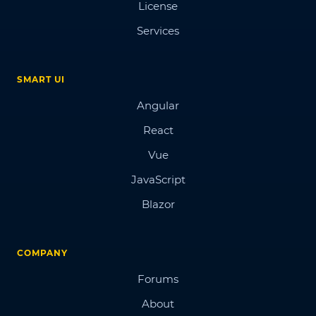
License
Services
SMART UI
Angular
React
Vue
JavaScript
Blazor
COMPANY
Forums
About