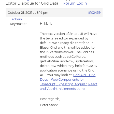
Editor Dialogue for Grid Data
Forum Login
October 21, 2021 at 3:14 pm
#102459
admin
Hi Mark,
Keymaster
The next version of Smart UI will have
the textarea editor expanded by
default. We already did that for our
Blazor Grid and this will be added to
the JS versions as well. The Grid has
methods such as setCellValue,
getCellValue, addRow, updateRow,
deleteRow which may help for CRUD
application scenarios using the Grid
API. You may look at:
Grid API – Grid
Docs – Web Components for
Javascript, Typescript, Angular, React
and Vue (htmlelements.com)
.
Best regards,
Peter Stoev