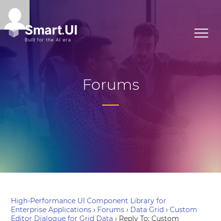
Forums
High-Performance UI Component Library for
Enterprise Applications
›
Forums
›
Data Grid
›
Custom
Editor Dialogue for Grid Data
›
Reply To: Custom