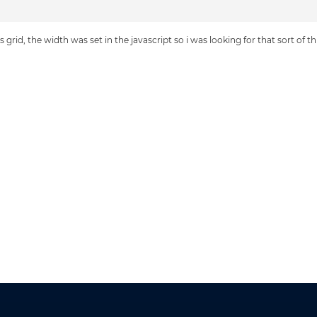
s grid, the width was set in the javascript so i was looking for that sort of t