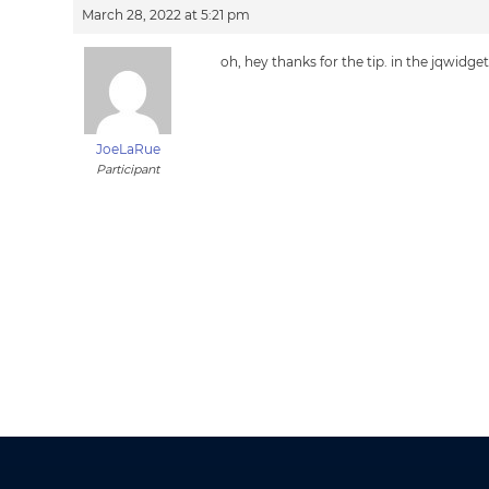
March 28, 2022 at 5:21 pm
oh, hey thanks for the tip. in the jqwidget
JoeLaRue
Participant