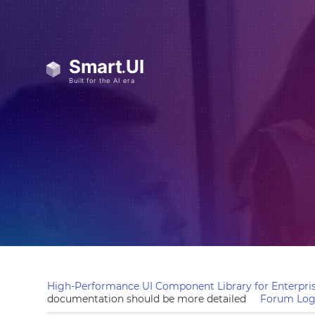
High-Performance UI Component Library for Enterpris
documentation should be more detailed
Forum Log