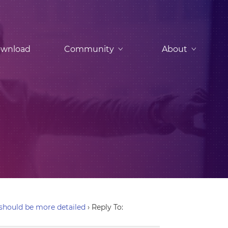
wnload
Community
About
hould be more detailed
›
Reply To: