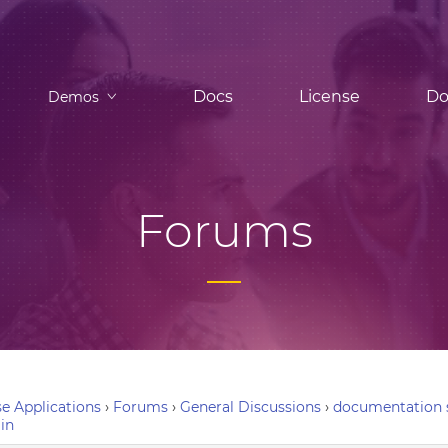
Docs
License
Do
Demos
Forums
e Applications
›
Forums
›
General Discussions
›
documentation s
in