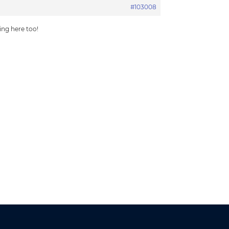
#103008
hing here too!