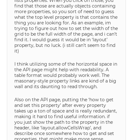
lists properties. When you click on those, you
find that those are actually objects containing
more properties, so you sort of need to guess
what the top level property is that contains the
thing you are looking for. As an example, im
trying to figure out how to set the width of the
grid to be the full width of the page, and i can’t
find it. I would guess it would be in ‘layout’
property, but no luck. (i still can’t seem to find
it)
I think utilizing some of the horizontal space in
the API page might help with readability. A
table format would probably work well. The
masonary-style property links are kind of a big
wall and its daunting to read through.
Also on the API page, putting the ‘how to get
and set this property’ after every property
takes up a ton of space and is really redundant,
making it hard to find useful information. if
you just show the path to the property in the
header, like ‘layout.allowCellsWrap’, and
describe once somewhere how to get and set
properties, that might make more sense.