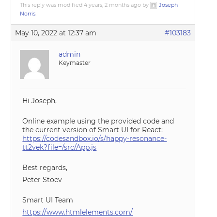
This reply was modified 4 years, 2 months ago by
Joseph
Norris
.
May 10, 2022 at 12:37 am
#103183
admin
Keymaster
Hi Joseph,
Online example using the provided code and
the current version of Smart UI for React:
https://codesandbox.io/s/happy-resonance-
tt2vek?file=/src/App.js
Best regards,
Peter Stoev
Smart UI Team
https://www.htmlelements.com/