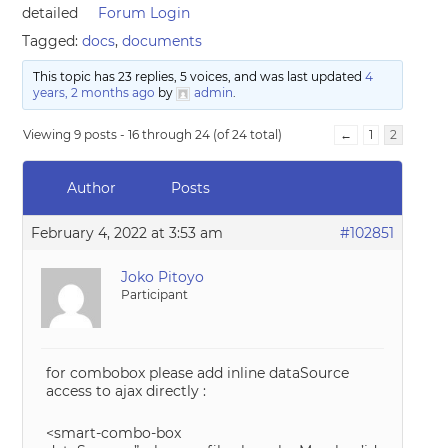
detailed
Forum Login
Tagged:
docs
,
documents
This topic has 23 replies, 5 voices, and was last updated
4
years, 2 months ago
by
admin
.
Viewing 9 posts - 16 through 24 (of 24 total)
←
1
2
Author
Posts
February 4, 2022 at 3:53 am
#102851
Joko Pitoyo
Participant
for combobox please add inline dataSource
access to ajax directly :
<smart-combo-box