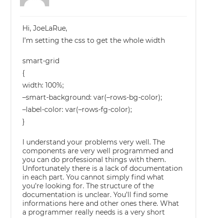
Hi, JoeLaRue,
I’m setting the css to get the whole width
smart-grid
{
width: 100%;
–smart-background: var(–rows-bg-color);
–label-color: var(–rows-fg-color);
}
I understand your problems very well. The
components are very well programmed and
you can do professional things with them.
Unfortunately there is a lack of documentation
in each part. You cannot simply find what
you’re looking for. The structure of the
documentation is unclear. You’ll find some
informations here and other ones there. What
a programmer really needs is a very short