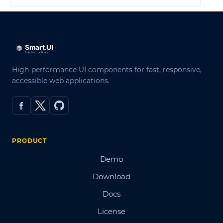
High-performance UI components for fast, responsive,
accessible web applications.
PRODUCT
Demo
Download
Docs
License