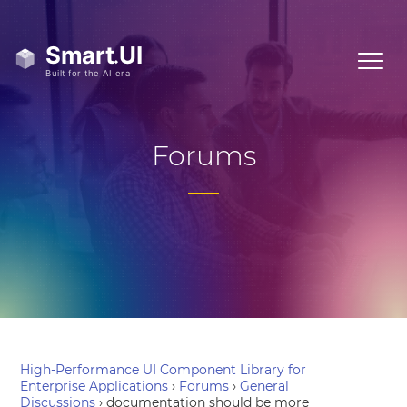
Forums
High-Performance UI Component Library for
Enterprise Applications
›
Forums
›
General
Discussions
›
documentation should be more