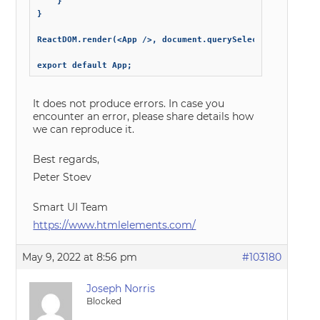
	}

}

ReactDOM.render(<App />, document.querySelector("#root"))
export default App;
It does not produce errors. In case you
encounter an error, please share details how
we can reproduce it.
Best regards,
Peter Stoev
Smart UI Team
https://www.htmlelements.com/
May 9, 2022 at 8:56 pm
#103180
Joseph Norris
Blocked