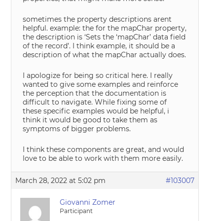
sometimes the property descriptions arent
helpful. example: the for the mapChar property,
the description is ‘Sets the ‘mapChar’ data field
of the record’. I think example, it should be a
description of what the mapChar actually does.
I apologize for being so critical here. I really
wanted to give some examples and reinforce
the perception that the documentation is
difficult to navigate. While fixing some of
these specific examples would be helpful, i
think it would be good to take them as
symptoms of bigger problems.
I think these components are great, and would
love to be able to work with them more easily.
March 28, 2022 at 5:02 pm
#103007
Giovanni Zomer
Participant