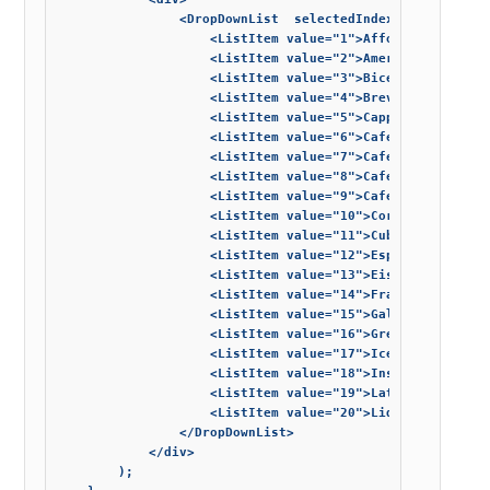
			    <DropDownList  selectedIndexes={[0]}>

			        <ListItem value="1">Affogato</ListItem>

			        <ListItem value="2">Americano</ListItem>

			        <ListItem value="3">Bicerin</ListItem>

			        <ListItem value="4">Breve</ListItem>

			        <ListItem value="5">Cappuccino</ListItem>

			        <ListItem value="6">Cafe Crema</ListItem>

			        <ListItem value="7">Cafe Corretto</ListItem>

			        <ListItem value="8">Cafe macchiato</ListItem>

			        <ListItem value="9">Cafe mocha</ListItem>

			        <ListItem value="10">Cortado</ListItem>

			        <ListItem value="11">Cuban espresso</ListItem>

			        <ListItem value="12">Espresso</ListItem>

			        <ListItem value="13">Eiskaffee</ListItem>

			        <ListItem value="14">Frappuccino</ListItem>

			        <ListItem value="15">Galao</ListItem>

			        <ListItem value="16">Greek frappe coffee</ListItem>

			        <ListItem value="17">Iced Coffee﻿</ListItem>

			        <ListItem value="18">Instant Coffee﻿</ListItem>

			        <ListItem value="19">Latte</ListItem>

			        <ListItem value="20">Liqueur coffee</ListItem>

			    </DropDownList>

			</div>

		);
