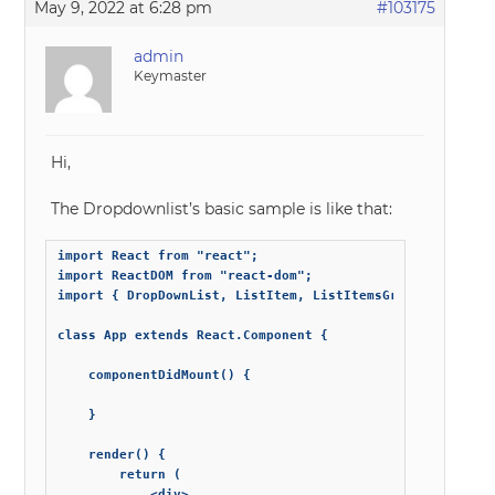
May 9, 2022 at 6:28 pm
#103175
admin
Keymaster
Hi,
The Dropdownlist’s basic sample is like that:
import React from "react";

import ReactDOM from "react-dom";

import { DropDownList, ListItem, ListItemsGroup } from 's
class App extends React.Component {

	componentDidMount() {

	}

	render() {

		return (

			<div>
