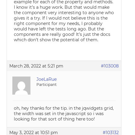
example for each of the property and methods.
I know it’s a huge work. But that would make
the component very interesting to anyone who
gives it a try. If I would not believe this is the
right component for my needs, I probably
would have left the tests long ago. But the
components are really good! It’s just the docs
which don’t show the potential of them.
March 28, 2022 at 5:21 pm
#103008
JoeLaRue
Participant
oh, hey thanks for the tip. in the jqwidgets grid,
the width was set in the javascript so i was
looking for that sort of thing here too!
May 3, 2022 at 10:51 pm
#103132