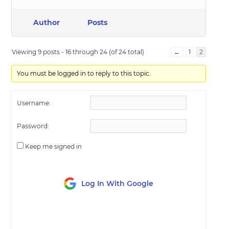
Author
Posts
Viewing 9 posts - 16 through 24 (of 24 total)
←
1
2
You must be logged in to reply to this topic.
Username:
Password:
Keep me signed in
Log In With Google
LOG IN