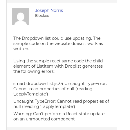
Joseph Norris
Blocked
The Dropdown list could use updating. The
sample code on the website doesn’t work as
written.
Using the sample react same code the child
element of ListItem with Droplist generates
the following errors:
smart.dropdownlist.js:34 Uncaught TypeError:
Cannot read properties of null (reading
‘_applyTemplate’)
Uncaught TypeError: Cannot read properties of
null (reading ‘_applyTemplate’)
Warning: Can’t perform a React state update
on an unmounted component