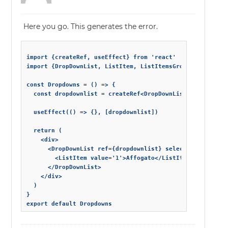
Here you go. This generates the error.
import {createRef, useEffect} from 'react'

import {DropDownList, ListItem, ListItemsGroup} from 'sma
const Dropdowns = () => {

  const dropdownlist = createRef<DropDownList>()

  useEffect(() => {}, [dropdownlist])

  return (

    <div>

      <DropDownList ref={dropdownlist} selectedIndexes={[
        <ListItem value='1'>Affogato</ListItem>

      </DropDownList>

    </div>

  )

}
