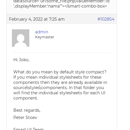
dataSource=”url:some_file.php,valueMember:’id
’,displayMember:’nama'”></smart-combo-box>
February 4, 2022 at 7:25 am
#102854
admin
Keymaster
Hi Joko,
What do you mean by default style compact?
If you mean individual stylesheets for these
components then they are already available in
source\styles\components. In that folder you
will find the individual stylesheets for each UI
component.
Best regards,
Peter Stoev
Smart UI Team