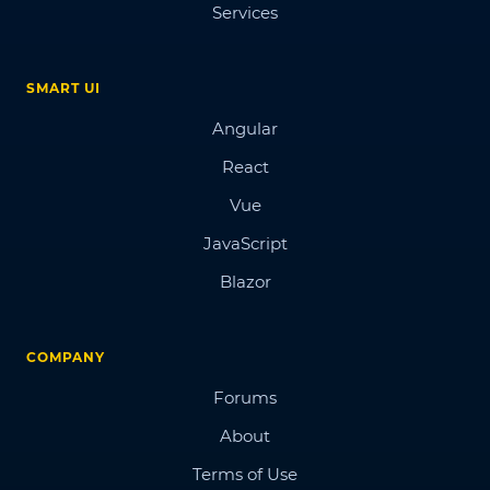
Services
SMART UI
Angular
React
Vue
JavaScript
Blazor
COMPANY
Forums
About
Terms of Use