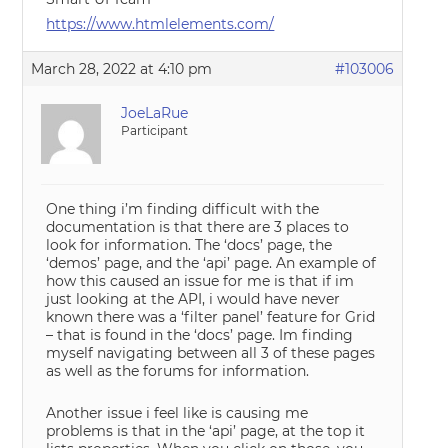
https://www.htmlelements.com/
March 28, 2022 at 4:10 pm
#103006
JoeLaRue
Participant
One thing i’m finding difficult with the
documentation is that there are 3 places to
look for information. The ‘docs’ page, the
‘demos’ page, and the ‘api’ page. An example of
how this caused an issue for me is that if im
just looking at the API, i would have never
known there was a ‘filter panel’ feature for Grid
– that is found in the ‘docs’ page. Im finding
myself navigating between all 3 of these pages
as well as the forums for information.
Another issue i feel like is causing me
problems is that in the ‘api’ page, at the top it