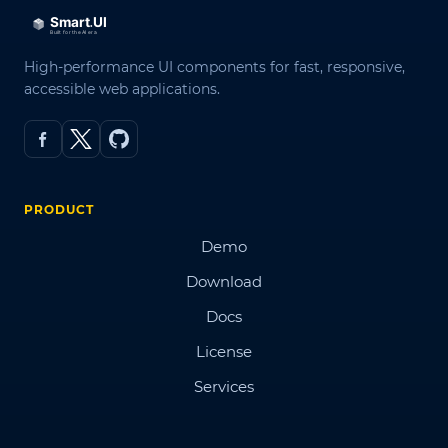
High-performance UI components for fast, responsive,
accessible web applications.
PRODUCT
Demo
Download
Docs
License
Services