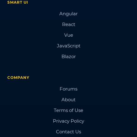
SMART UI
Angular
React
Vue
JavaScript
Blazor
COMPANY
Forums
About
Terms of Use
Privacy Policy
Contact Us