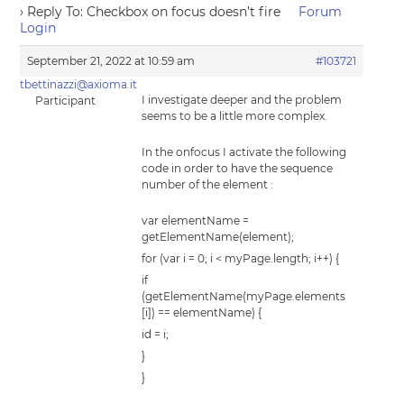
›
Reply To: Checkbox on focus doesn’t fire
Forum
Login
September 21, 2022 at 10:59 am
#103721
tbettinazzi@axioma.it
I investigate deeper and the problem
Participant
seems to be a little more complex.
In the onfocus I activate the following
code in order to have the sequence
number of the element :
var elementName =
getElementName(element);
for (var i = 0; i < myPage.length; i++) {
if
(getElementName(myPage.elements
[i]) == elementName) {
id = i;
}
}