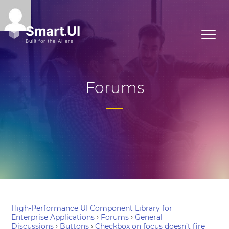
Forums
High-Performance UI Component Library for
Enterprise Applications
›
Forums
›
General
Discussions
›
Buttons
›
Checkbox on focus doesn’t fire