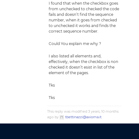
I found that when the checkbox goes
from unchecked to checked the code
fails and doesn’t find the sequence
number, when it goes from checked
to unchecked it works and finds the
correct sequence number.
Could You explain me why ?
I also listed all elements and,
effectively, when the checkbox is non
checked it doesn’t esist in list of the
element of the pages.
Tks
Tks
This reply was modified 3 years, 10 months
ago by
tbettinazzi@axioma.it
.